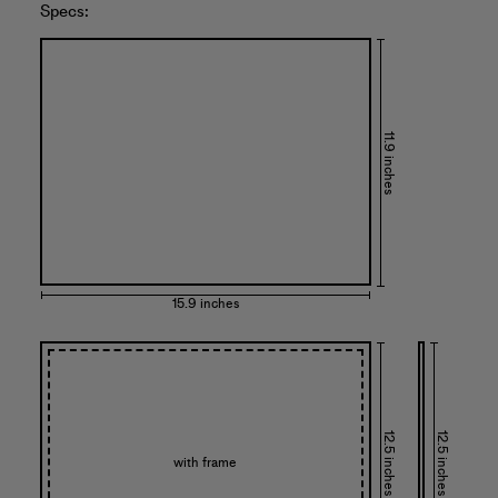
Specs:
11.9 inches
15.9 inches
12.5 inches
12.5 inches
with frame