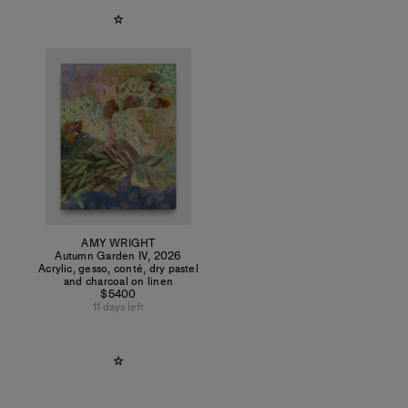
AMY WRIGHT
Autumn Garden IV
,
2026
Acrylic, gesso, conté, dry pastel
and charcoal on linen
$5400
11 days left