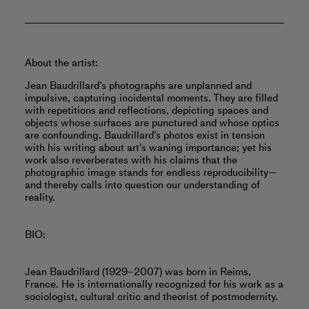
About the artist:
Jean Baudrillard’s photographs are unplanned and
impulsive, capturing incidental moments. They are filled
with repetitions and reflections, depicting spaces and
objects whose surfaces are punctured and whose optics
are confounding. Baudrillard’s photos exist in tension
with his writing about art’s waning importance; yet his
work also reverberates with his claims that the
photographic image stands for endless reproducibility—
and thereby calls into question our understanding of
reality.
BIO:
Jean Baudrillard (1929–2007) was born in Reims,
France. He is internationally recognized for his work as a
sociologist, cultural critic and theorist of postmodernity.