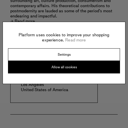
surrounding art, culture production, consumerism and
contemporary affairs. His theoretical contributions to
postmodernity are lauded as some of the period’s most
endearing and impactful.
Read more
Platform uses cookies to improve your shopping
experience.
Read more
Offered by:
Settings
Allow all cookies
CHÂTEAU SHATTO
1206 S Maple Ave
Suite 1030
Los Angeles
United States of America