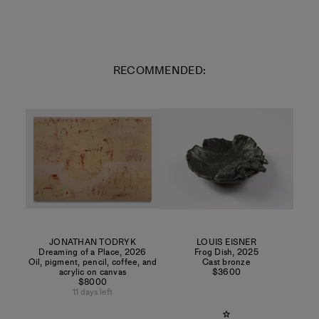
RECOMMENDED:
JONATHAN TODRYK
LOUIS EISNER
Dreaming of a Place
,
2026
Frog Dish
,
2025
Oil, pigment, pencil, coffee, and
Cast bronze
acrylic on canvas
$3600
$8000
11 days left