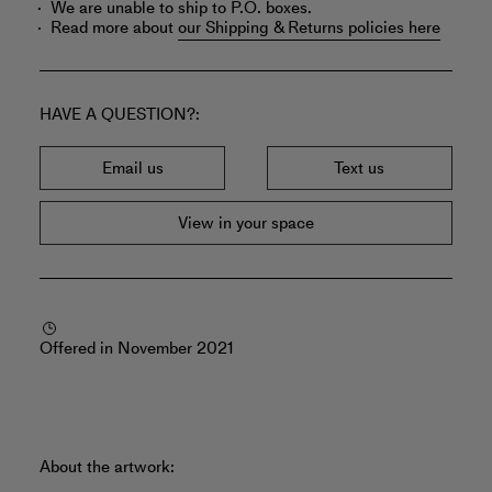
We are unable to ship to P.O. boxes.
Read more about
our Shipping & Returns policies here
HAVE A QUESTION?
Email us
Text us
View in your space
Offered in November 2021
About the artwork: