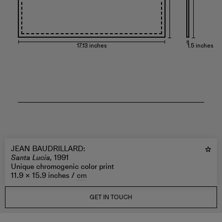
17.13 inches
1.5 inches
JEAN BAUDRILLARD
:
Santa Lucia,
1991
Unique chromogenic color print
11.9 × 15.9 inches /
cm
GET IN TOUCH