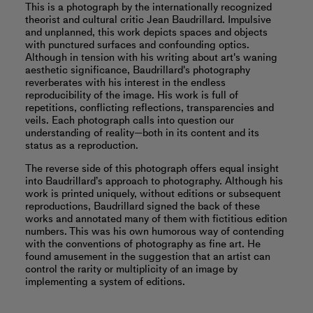
This is a photograph by the internationally recognized
theorist and cultural critic Jean Baudrillard. Impulsive
and unplanned, this work depicts spaces and objects
with punctured surfaces and confounding optics.
Although in tension with his writing about art's waning
aesthetic significance, Baudrillard's photography
reverberates with his interest in the endless
reproducibility of the image. His work is full of
repetitions, conflicting reflections, transparencies and
veils. Each photograph calls into question our
understanding of reality—both in its content and its
status as a reproduction.
The reverse side of this photograph offers equal insight
into Baudrillard’s approach to photography. Although his
work is printed uniquely, without editions or subsequent
reproductions, Baudrillard signed the back of these
works and annotated many of them with fictitious edition
numbers. This was his own humorous way of contending
with the conventions of photography as fine art. He
found amusement in the suggestion that an artist can
control the rarity or multiplicity of an image by
implementing a system of editions.