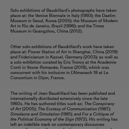
Solo exhibitions of Baudrillard’s photographs have taken
place at: the Venice Biennale in Italy (1993); the Daelim
Museum in Seoul, Korea (2005); the Museum of Modern
Art in Rio de Janeiro, Brazil (1996); and the Times
Museum in Guangzhou, China (2012).
Other solo exhibitions of Baudrillard’s work have taken
place at: Power Station of Art in Shanghai, China (2019)
and Fridericianum in Kassel, Germany (2003); as well as
a solo exhibition curated by Eric Troncy at the Academie
Conti in Vosne-Romanée, France (2018), which was
concurrent with his inclusion in L’Almanach 18 at Le
Consortium in Dijon, France.
The writing of Jean Baudrillard has been published and
internationally distributed extensively since the late
1960s. He has authored titles such as:
The Conspiracy
of Art
(2005);
The Ecstasy of Communication
(1987);
Simulacra and Simulation
(1981); and
For a Critique of
the Political Economy of the Sign
(1972). His writing has
left an indelible mark on contemporary discourses