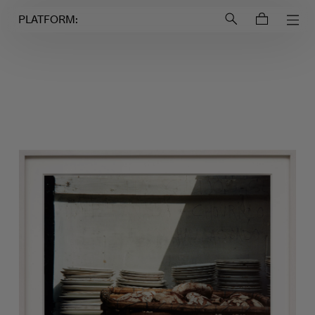
Login to
Account
PLATFORM: