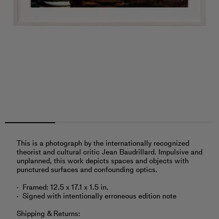
This is a photograph by the internationally recognized
theorist and cultural critic Jean Baudrillard. Impulsive and
unplanned, this work depicts spaces and objects with
punctured surfaces and confounding optics.
Framed: 12.5 x 17.1 x 1.5 in.
Signed with intentionally erroneous edition note
Shipping & Returns: