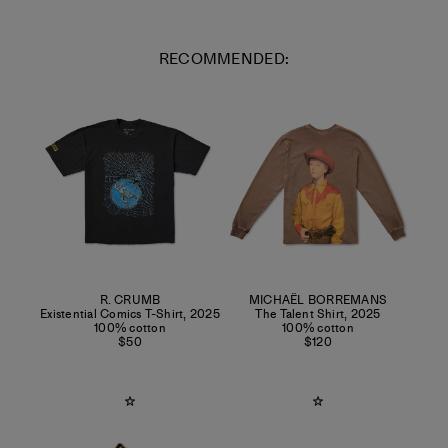
RECOMMENDED:
R. CRUMB
MICHAËL BORREMANS
Existential Comics T-Shirt
,
2025
The Talent Shirt
,
2025
100% cotton
100% cotton
$50
$120