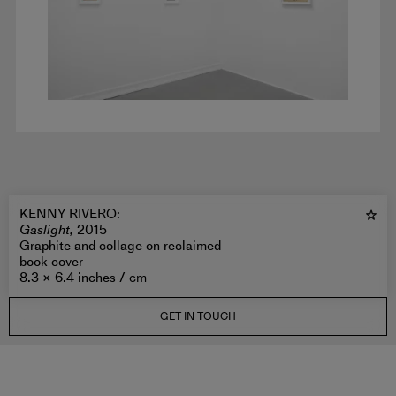
KENNY RIVERO
:
Gaslight,
2015
Graphite and collage on reclaimed
book cover
8.3 × 6.4 inches /
cm
GET IN TOUCH