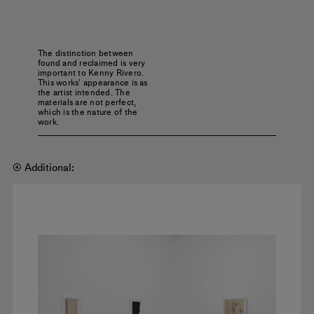
The distinction between
found and reclaimed is very
important to Kenny Rivero.
This works' appearance is as
the artist intended. The
materials are not perfect,
which is the nature of the
work.
④ Additional: