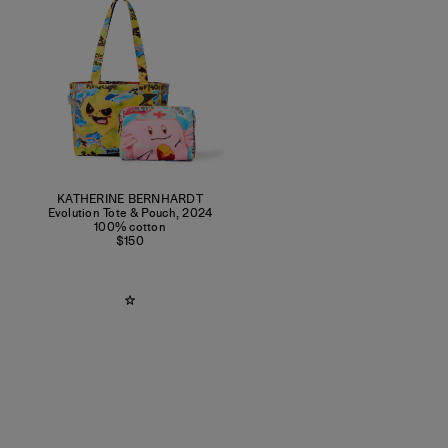
KATHERINE BERNHARDT
Evolution Tote & Pouch
,
2024
100% cotton
$150