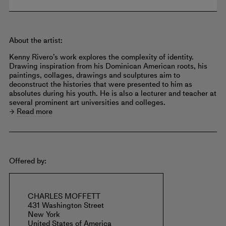
About the artist:
Kenny Rivero’s work explores the complexity of identity.
Drawing inspiration from his Dominican American roots, his
paintings, collages, drawings and sculptures aim to
deconstruct the histories that were presented to him as
absolutes during his youth. He is also a lecturer and teacher at
several prominent art universities and colleges.
Read more
Offered by:
CHARLES MOFFETT
431 Washington Street
New York
United States of America