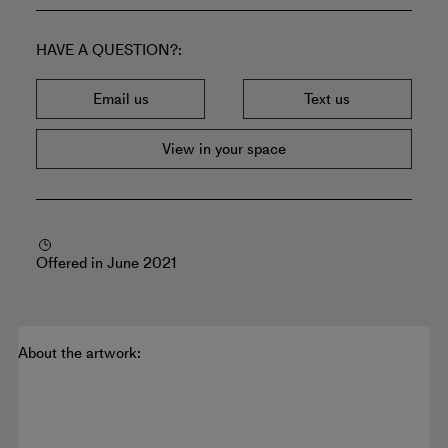
HAVE A QUESTION?
Email us
Text us
View in your space
Offered in June 2021
About the artwork: