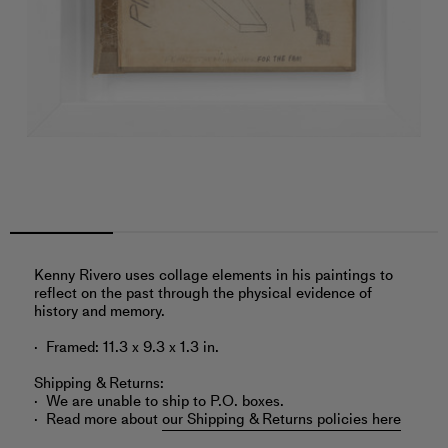
Kenny Rivero uses collage elements in his paintings to
reflect on the past through the physical evidence of
history and memory.
Framed: 11.3 x 9.3 x 1.3 in.
Shipping & Returns:
We are unable to ship to P.O. boxes.
Read more about
our Shipping & Returns policies here