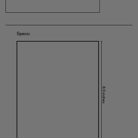
Specs:
8.3 inches