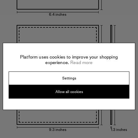
6.4 inches
Platform uses cookies to improve your shopping
experience.
Read more
11.3 inches
11.3 inches
with frame
Settings
Allow all cookies
9.3 inches
1.3 inches