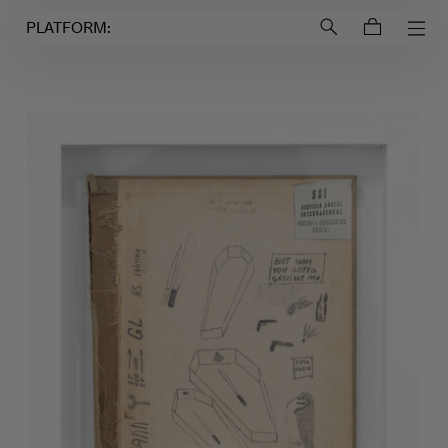
Login to
Account
PLATFORM: