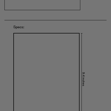
Specs:
9.4 inches