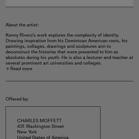
About the artist:
Kenny Rivero’s work explores the complexity of identity.
Drawing inspiration from his Dominican American roots, his
paintings, collages, drawings and sculptures aim to
deconstruct the histories that were presented to him as
absolutes during his youth. He is also a lecturer and teacher at
several prominent art universities and colleges.
Read more
Offered by:
CHARLES MOFFETT
431 Washington Street
New York
United States of America