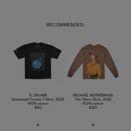
RECOMMENDED:
R. CRUMB
MICHAËL BORREMANS
Existential Comics T-Shirt
,
2025
The Talent Shirt
,
2025
100% cotton
100% cotton
$50
$120