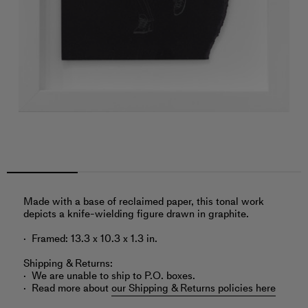
Made with a base of reclaimed paper, this tonal work
depicts a knife-wielding figure drawn in graphite.
Framed: 13.3 x 10.3 x 1.3 in.
Shipping & Returns:
We are unable to ship to P.O. boxes.
Read more about
our Shipping & Returns policies here