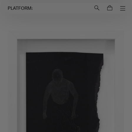
Login to
Account
PLATFORM: