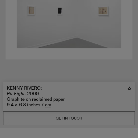
KENNY RIVERO
:
Pit Fight,
2009
Graphite on reclaimed paper
9.4 × 6.8 inches /
cm
GET IN TOUCH