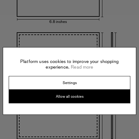
6.8 inches
Platform uses cookies to improve your shopping
experience.
Read more
13.3 inches
13.3 inches
Settings
with frame
Allow all cookies