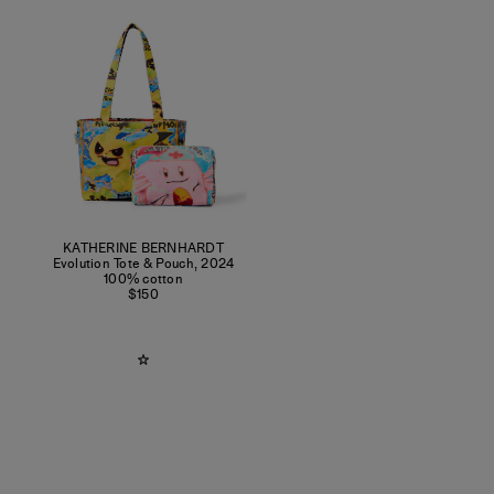
KATHERINE BERNHARDT
Evolution Tote & Pouch
,
2024
100% cotton
$150