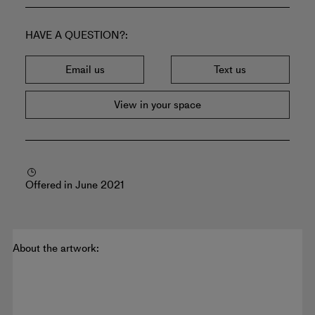
HAVE A QUESTION?
Email us
Text us
View in your space
Offered in June 2021
About the artwork: