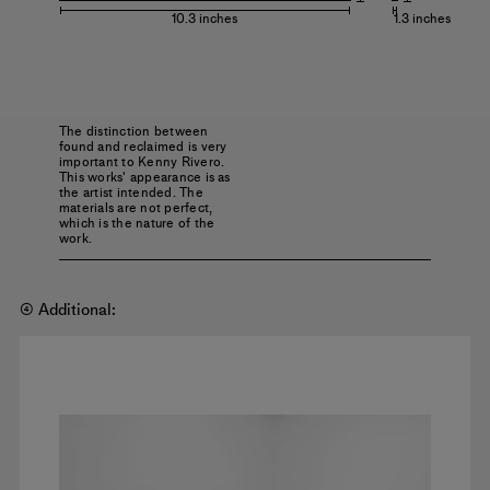
10.3 inches
1.3 inches
The distinction between
found and reclaimed is very
important to Kenny Rivero.
This works' appearance is as
the artist intended. The
materials are not perfect,
which is the nature of the
work.
④ Additional: