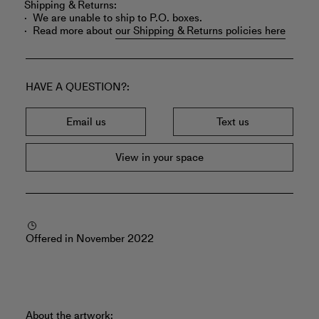
Shipping & Returns:
We are unable to ship to P.O. boxes.
Read more about
our Shipping & Returns policies here
HAVE A QUESTION?
Email us
Text us
View in your space
Offered in November 2022
About the artwork: