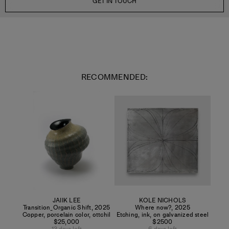
GET IN TOUCH
RECOMMENDED:
JAIIK LEE
KOLE NICHOLS
Transition_Organic Shift
,
2025
Where now?
,
2025
Copper, porcelain color, ottchil
Etching, ink, on galvanized steel
$25,000
$2500