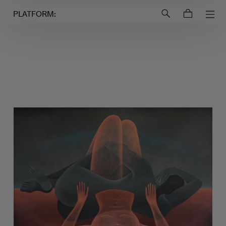
Login to
Account
PLATFORM: