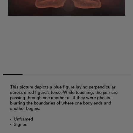
This picture depicts a blue figure laying perpendicular
across a red figure's torso. While touching, the pair are
passing through one another as if they were ghosts—
blurring the boundaries of where one body ends and
another begins.
Unframed
Signed