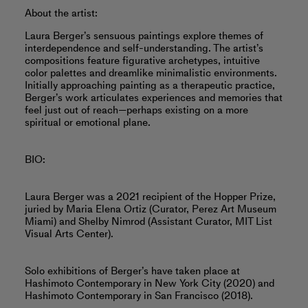
About the artist:
Laura Berger’s sensuous paintings explore themes of
interdependence and self-understanding. The artist’s
compositions feature figurative archetypes, intuitive
color palettes and dreamlike minimalistic environments.
Initially approaching painting as a therapeutic practice,
Berger’s work articulates experiences and memories that
feel just out of reach—perhaps existing on a more
spiritual or emotional plane.
BIO:
Laura Berger was a 2021 recipient of the Hopper Prize,
juried by Maria Elena Ortiz (Curator, Perez Art Museum
Miami) and Shelby Nimrod (Assistant Curator, MIT List
Visual Arts Center).
Solo exhibitions of Berger’s have taken place at
Hashimoto Contemporary in New York City (2020) and
Hashimoto Contemporary in San Francisco (2018).