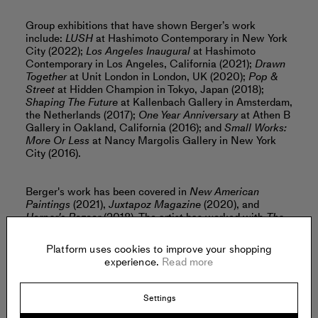
Group exhibitions that have shown Berger’s work
include:
LUSH
at Hashimoto Contemporary in New York
City (2022);
Los Angeles Inaugural
at Hashimoto
Contemporary in Los Angeles, California (2021);
Drawn
Together
at Unit London in London, UK (2020);
Pop &
Street
at Hidden Champion in Tokyo, Japan (2018);
Shaping The Future
at Kallenbach Gallery in Amsterdam,
the Netherlands (2017);
One Year Anniversary
at Athen B
Gallery in Oakland, California (2016); and
Small Works:
More Or Less
at Nancy Margolis Gallery in New York
City (2016).
Berger's work has been covered in
New American
Paintings
(2021),
Juxtapoz Magazine
(2020), and
Harper's Bazaar
(2018). The artist has worked with
The
New York Times
, Vans, The Ace Hotel,
InStyle Magazine
,
Marie Claire, Etsy,
Bitch Magazine
and Cuyana.
Platform uses cookies to improve your shopping
experience.
Read more
Berger lives and works in Chicago, Illinois.
Read more
Settings