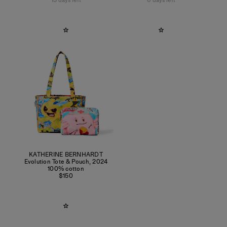
13 days left
6 days left
KATHERINE BERNHARDT
Evolution Tote & Pouch
,
2024
100% cotton
$150