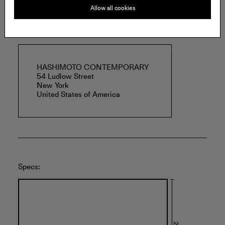
Allow all cookies
Offered by:
HASHIMOTO CONTEMPORARY
54 Ludlow Street
New York
United States of America
Specs: