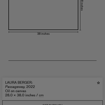
28 inches
38 inches
LAURA BERGER
:
Passageway,
2022
Oil on canvas
28.0 × 38.0 inches /
cm