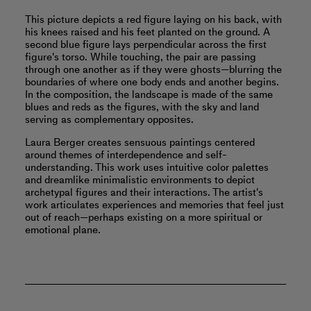
This picture depicts a red figure laying on his back, with
his knees raised and his feet planted on the ground. A
second blue figure lays perpendicular across the first
figure's torso. While touching, the pair are passing
through one another as if they were ghosts—blurring the
boundaries of where one body ends and another begins.
In the composition, the landscape is made of the same
blues and reds as the figures, with the sky and land
serving as complementary opposites.
Laura Berger creates sensuous paintings centered
around themes of interdependence and self-
understanding. This work uses intuitive color palettes
and dreamlike minimalistic environments to depict
archetypal figures and their interactions. The artist's
work articulates experiences and memories that feel just
out of reach—perhaps existing on a more spiritual or
emotional plane.