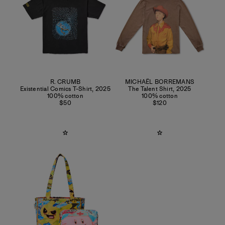
R. CRUMB
MICHAËL BORREMANS
Existential Comics T-Shirt
,
2025
The Talent Shirt
,
2025
100% cotton
100% cotton
$50
$120