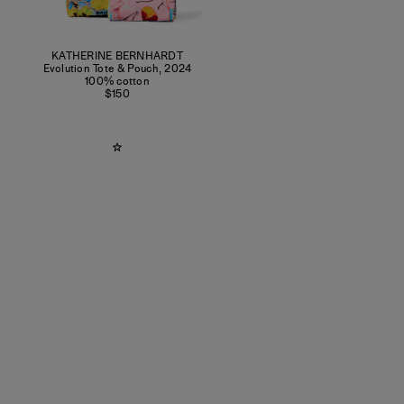
KATHERINE BERNHARDT
Evolution Tote & Pouch
,
2024
100% cotton
$150