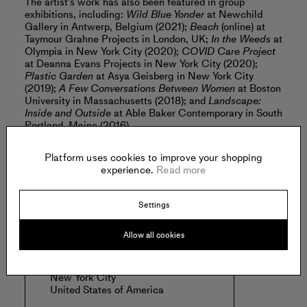
The artist’s work has also been featured in group
exhibitions, including:
Wild Blue Yonder
at Newchild
Gallery in Antwerp, Belgium (2021);
Beach
(online) at
Taymour Grahne Projects in London, UK;
In the Weeds
at
Olympia in New York City (2020);
COVID Care Project
at Deanna Evans Projects in New York City (2020);
Plastic Garden
at Asya Geisberg in New York City
(2019);
A Few Conversations Between Women
at Boston
University in Massachusetts (2018); and
Landscape:
Inside and Outside
at Able Baker Contemporary in South
Portland, Maine (2016).
Read more
Platform uses cookies to improve your shopping
experience.
Read more
Offered by:
Settings
Allow all cookies
OLYMPIA
41 Orchard St.
New York City
United States of America