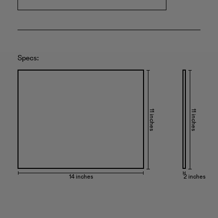
Specs:
11 inches
11 inches
14 inches
2 inches