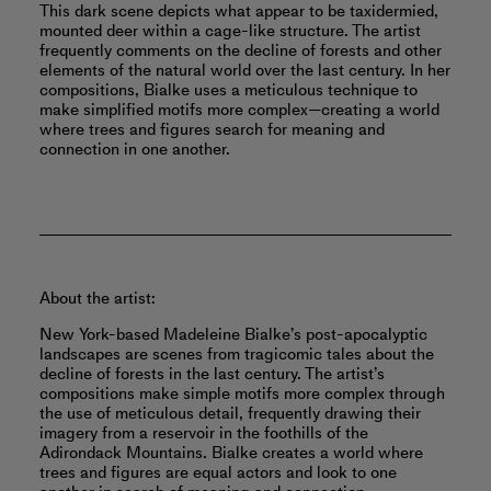
This dark scene depicts what appear to be taxidermied,
mounted deer within a cage-like structure. The artist
frequently comments on the decline of forests and other
elements of the natural world over the last century. In her
compositions, Bialke uses a meticulous technique to
make simplified motifs more complex—creating a world
where trees and figures search for meaning and
connection in one another.
About the artist:
New York-based Madeleine Bialke’s post-apocalyptic
landscapes are scenes from tragicomic tales about the
decline of forests in the last century. The artist’s
compositions make simple motifs more complex through
the use of meticulous detail, frequently drawing their
imagery from a reservoir in the foothills of the
Adirondack Mountains. Bialke creates a world where
trees and figures are equal actors and look to one