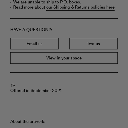
We are unable to ship to P.O. boxes.
Read more about
our Shipping & Returns policies here
HAVE A QUESTION?
Email us
Text us
View in your space
Offered in September 2021
About the artwork: