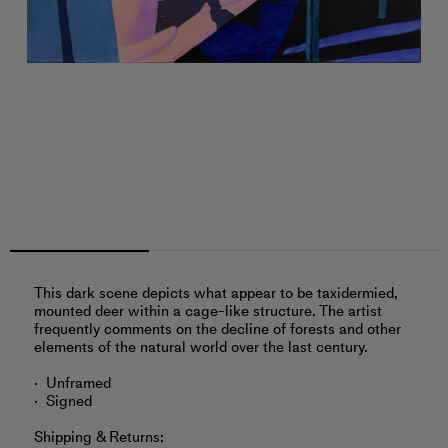
This dark scene depicts what appear to be taxidermied,
mounted deer within a cage-like structure. The artist
frequently comments on the decline of forests and other
elements of the natural world over the last century.
Unframed
Signed
Shipping & Returns: