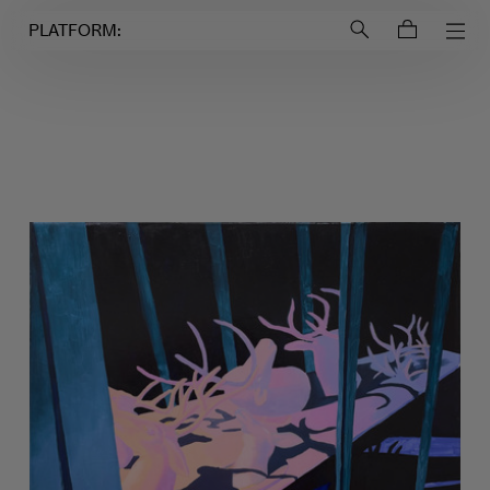
Login to
Account
PLATFORM: