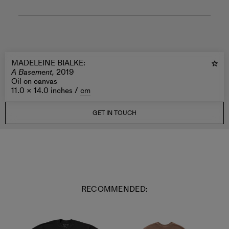
MADELEINE BIALKE
:
A Basement,
2019
Oil on canvas
11.0 × 14.0 inches /
cm
GET IN TOUCH
RECOMMENDED: