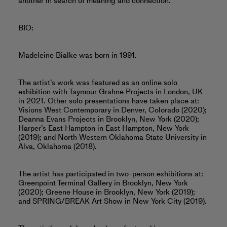
another in search of meaning and connection.
BIO:
Madeleine Bialke was born in 1991.
The artist’s work was featured as an online solo
exhibition with Taymour Grahne Projects in London, UK
in 2021. Other solo presentations have taken place at:
Visions West Contemporary in Denver, Colorado (2020);
Deanna Evans Projects in Brooklyn, New York (2020);
Harper’s East Hampton in East Hampton, New York
(2019); and North Western Oklahoma State University in
Alva, Oklahoma (2018).
The artist has participated in two-person exhibitions at:
Greenpoint Terminal Gallery in Brooklyn, New York
(2020); Greene House in Brooklyn, New York (2019);
and SPRING/BREAK Art Show in New York City (2019).