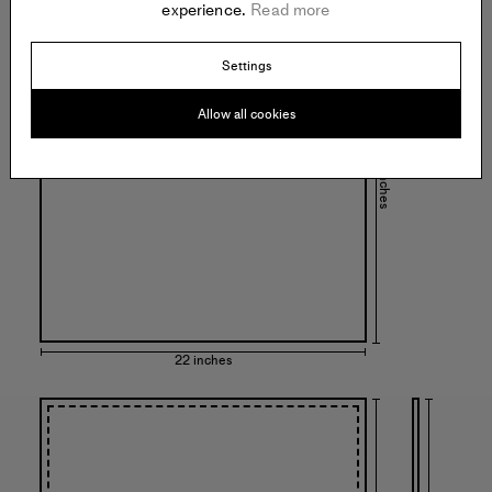
experience.
Read more
Settings
Allow all cookies
22 inches
22 inches