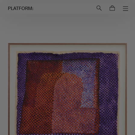
Login to
Account
PLATFORM: