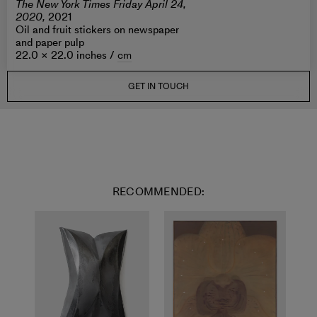
The New York Times Friday April 24,
2020,
2021
Oil and fruit stickers on newspaper
and paper pulp
22.0 × 22.0 inches /
cm
GET IN TOUCH
RECOMMENDED: