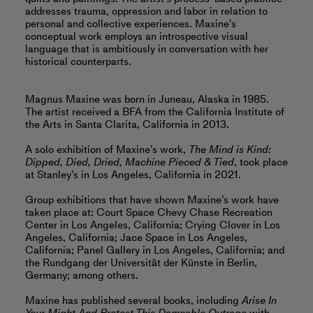
addresses trauma, oppression and labor in relation to
personal and collective experiences. Maxine’s
conceptual work employs an introspective visual
language that is ambitiously in conversation with her
historical counterparts.
Magnus Maxine was born in Juneau, Alaska in 1985.
The artist received a BFA from the California Institute of
the Arts in Santa Clarita, California in 2013.
A solo exhibition of Maxine’s work,
The Mind is Kind:
Dipped, Died, Dried, Machine Pieced & Tied
, took place
at Stanley’s in Los Angeles, California in 2021.
Group exhibitions that have shown Maxine’s work have
taken place at: Court Space Chevy Chase Recreation
Center in Los Angeles, California; Crying Clover in Los
Angeles, California; Jace Space in Los Angeles,
California; Panel Gallery in Los Angeles, California; and
the Rundgang der Universität der Künste in Berlin,
Germany; among others.
Maxine has published several books, including
Arise In