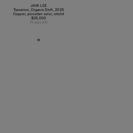
JAIIK LEE
Transition_Organic Shift
,
2025
Copper, porcelain color, ottchil
$25,000
13 days left