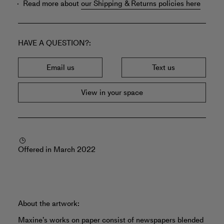
Read more about
our Shipping & Returns policies here
HAVE A QUESTION?
Email us
Text us
View in your space
Offered in March 2022
About the artwork:
Maxine’s works on paper consist of newspapers blended