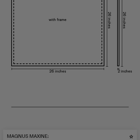
26 inches
26 inches
with frame
26 inches
2 inches
MAGNUS MAXINE
: