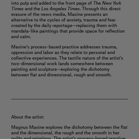
into pulp and added to the front page of
The New York
Times
and the
Los Angeles Times
. Through this direct
erasure of the news media, Maxine presents an
alternative to the cycles of anxiety, trauma and fear
created by the daily reportage—replacing them with
mandala-like paintings that provide space for reflection
and calm.
Maxine's process-based practice addresses trauma,
oppression and labor as they relate to personal and
collective experiences. The tactile nature of the artist's
two-dimensional work lands somewhere between
painting and sculpture—exploring the dichotomy
between flat and dimensional, rough and smooth.
About the artist:
Magnus Maxine explores the dichotomy between the flat
and the dimensional, the rough and the smooth in her
quilts and paintings. The artist’s process-based practice