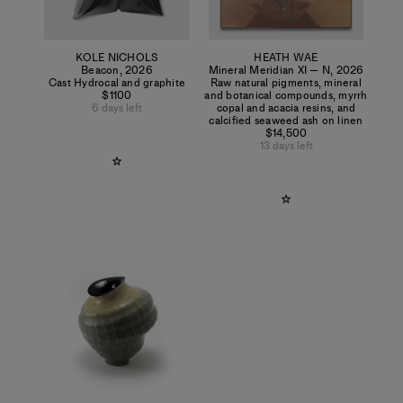
KOLE NICHOLS
HEATH WAE
Beacon
,
2026
Mineral Meridian XI — N
,
2026
Cast Hydrocal and graphite
Raw natural pigments, mineral
$1100
and botanical compounds, myrrh
6 days left
copal and acacia resins, and
calcified seaweed ash on linen
$14,500
13 days left