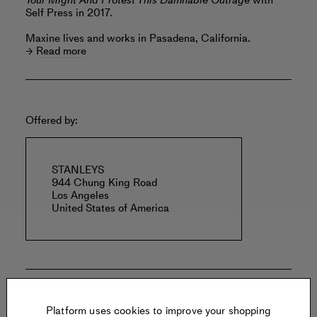
Your Might And Protest This Damnable Outrage
with
Self Press in 2017.
Maxine lives and works in Pasadena, California.
Read more
Offered by:
STANLEYS
944 Chung King Road
Los Angeles
United States of America
Specs:
Platform uses cookies to improve your shopping