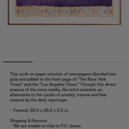
This work on paper consists of newspapers blended into
pulp and added to the front page of "The New York
Times" and the "Los Angeles Times." Through this direct
erasure of the news media, the artist presents an
alternative to the cycles of anxiety, trauma and fear
created by the daily reportage.
Framed: 26.0 x 26.0 x 2.0 in.
Shipping & Returns:
We are unable to ship to P.O. boxes.