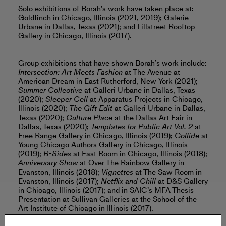
Solo exhibitions of Borah’s work have taken place at:
Goldfinch in Chicago, Illinois (2021, 2019); Galerie
Urbane in Dallas, Texas (2021); and Lillstreet Rooftop
Gallery in Chicago, Illinois (2017).
Group exhibitions that have shown Borah’s work include:
Intersection: Art Meets Fashion
at The Avenue at
American Dream in East Rutherford, New York (2021);
Summer Collective
at Galleri Urbane in Dallas, Texas
(2020);
Sleeper Cell
at Apparatus Projects in Chicago,
Illinois (2020);
The Gift Edit
at Galleri Urbane in Dallas,
Texas (2020);
Culture Place
at the Dallas Art Fair in
Dallas, Texas (2020);
Templates for Public Art Vol. 2
at
Free Range Gallery in Chicago, Illinois (2019);
Collide
at
Young Chicago Authors Gallery in Chicago, Illinois
(2019);
B-Sides
at East Room in Chicago, Illinois (2018);
Anniversary Show
at Over The Rainbow Gallery in
Evanston, Illinois (2018);
Vignettes
at The Saw Room in
Evanston, Illinois (2017);
Netflix and Chill
at D&S Gallery
in Chicago, Illinois (2017); and in SAIC’s MFA Thesis
Presentation at Sullivan Galleries at the School of the
Art Institute of Chicago in Illinois (2017).