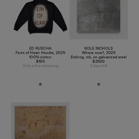
ED RUSCHA
KOLE NICHOLS
Feint of Heart Hoodie
,
2025
Where now?
,
2025
100% cotton
Etching, ink, on galvanized steel
$195
$2500
Only a few remaining
5 days left