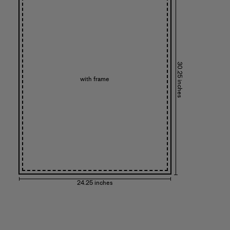
30.25 inches
with frame
24.25 inches