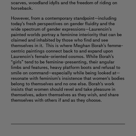
scarves, woodland idylls and the freedom of riding on
horseback.
However, from a contemporary standpoint—including
today’s fresh perspectives on gender fluidity and the
wide spectrum of gender expressions—Laurencin’s
painted worlds portray a feminine interiority that can be
claimed and inhabited by those who find and see
themselves in it. This is where Meghan Borah’s femme-
centric paintings connect back to and expand upon
Laurencin’s female-oriented cosmos. While Borah’s
“girls” tend to be feminine-presenting, their angular
limbs and features, heavy platform boots and refusal to
smile on command—especially while being looked at—
resonate with feminism’s insistence that women's bodies
belong to themselves and no one else. Borah's work
insists that women should revel and take pleasure in
themselves, adorn themselves as they wish, and share
themselves with others if and as they choose.