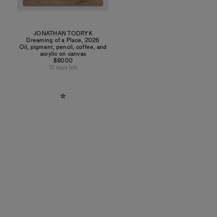
JONATHAN TODRYK
Dreaming of a Place
,
2026
Oil, pigment, pencil, coffee, and
acrylic on canvas
$8000
12 days left