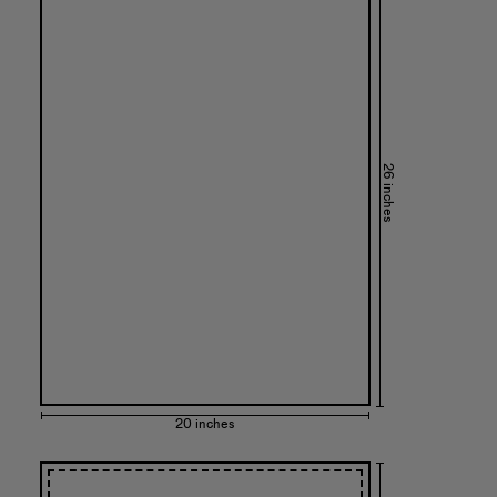
26 inches
20 inches