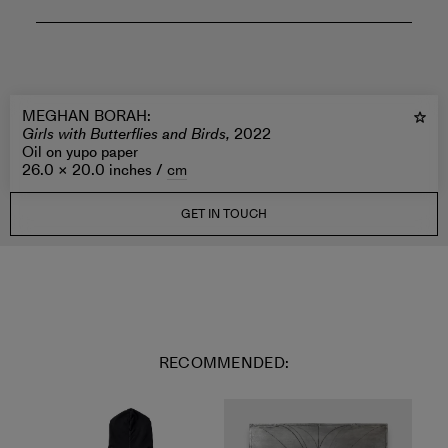
MEGHAN BORAH
:
Girls with Butterflies and Birds,
2022
Oil on yupo paper
26.0 × 20.0 inches /
cm
GET IN TOUCH
RECOMMENDED: