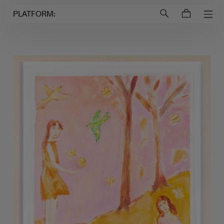
Login to
Account
PLATFORM: