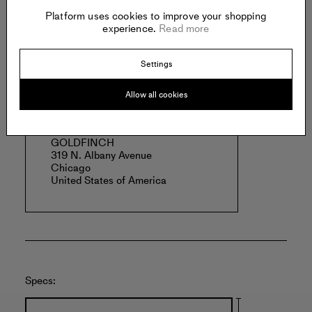
Borah lives and works in Chicago, Illinois.
Platform uses cookies to improve your shopping
Read more
experience.
Read more
Settings
Offered by:
Allow all cookies
GOLDFINCH
319 N. Albany Avenue
Chicago
United States of America
Specs: