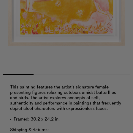
This painting features the artist's signature female-
presenting figures relaxing outdoors amidst butterflies
and birds. The artist explores concepts of self,
authenticity and performance in paintings that frequently
depict aloof characters with expressionless faces.
Framed: 30.2 x 24.2 in.
Shipping & Returns: