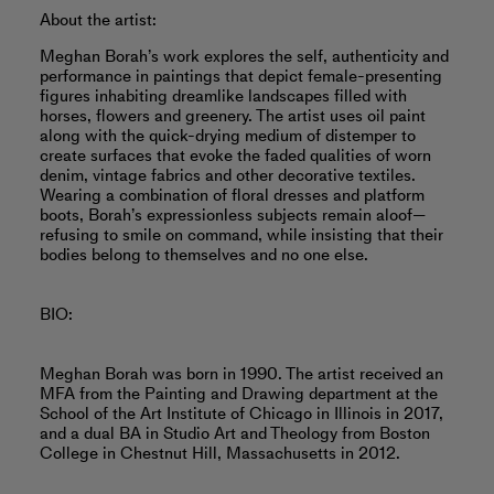
About the artist:
Meghan Borah’s work explores the self, authenticity and
performance in paintings that depict female-presenting
figures inhabiting dreamlike landscapes filled with
horses, flowers and greenery. The artist uses oil paint
along with the quick-drying medium of distemper to
create surfaces that evoke the faded qualities of worn
denim, vintage fabrics and other decorative textiles.
Wearing a combination of floral dresses and platform
boots, Borah’s expressionless subjects remain aloof—
refusing to smile on command, while insisting that their
bodies belong to themselves and no one else.
BIO:
Meghan Borah was born in 1990. The artist received an
MFA from the Painting and Drawing department at the
School of the Art Institute of Chicago in Illinois in 2017,
and a dual BA in Studio Art and Theology from Boston
College in Chestnut Hill, Massachusetts in 2012.