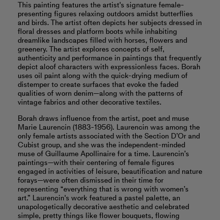
This painting features the artist's signature female-
presenting figures relaxing outdoors amidst butterflies
and birds. The artist often depicts her subjects dressed in
floral dresses and platform boots while inhabiting
dreamlike landscapes filled with horses, flowers and
greenery. The artist explores concepts of self,
authenticity and performance in paintings that frequently
depict aloof characters with expressionless faces. Borah
uses oil paint along with the quick-drying medium of
distemper to create surfaces that evoke the faded
qualities of worn denim—along with the patterns of
vintage fabrics and other decorative textiles.
Borah draws influence from the artist, poet and muse
Marie Laurencin (1883-1956). Laurencin was among the
only female artists associated with the Section D’Or and
Cubist group, and she was the independent-minded
muse of Guillaume Apollinaire for a time. Laurencin’s
paintings—with their centering of female figures
engaged in activities of leisure, beautification and nature
forays—were often dismissed in their time for
representing “everything that is wrong with women’s
art.” Laurencin's work featured a pastel palette, an
unapologetically decorative aesthetic and celebrated
simple, pretty things like flower bouquets, flowing