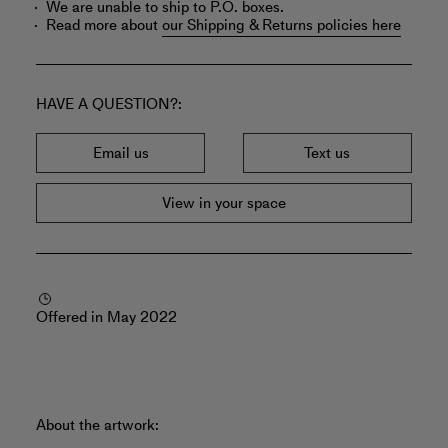
We are unable to ship to P.O. boxes.
Read more about
our Shipping & Returns policies here
HAVE A QUESTION?
Email us
Text us
View in your space
Offered in May 2022
About the artwork: