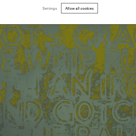
Settings
Allow all cookies