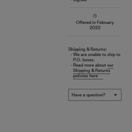
Offered in February
2022
Shipping & Returns:
We are unable to ship to
P.O. boxes.
Read more about
our
Shipping & Returns
policies here
Have a question?