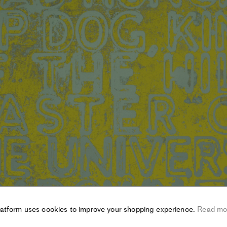
latform uses cookies to improve your shopping experience.
Read mo