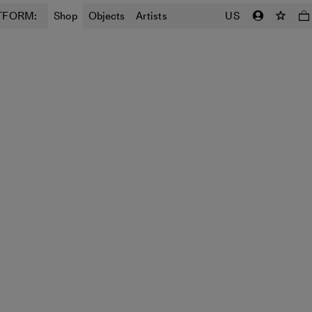
TFORM:
Shop
Objects
Artists
US