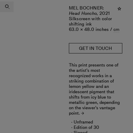
MEL BOCHNER
:
Head Honcho,
2021
Silkscreen with color
shifting ink
63.0 × 48.0 inches /
cm
GET IN TOUCH
This print presents one of
the artist's most
recognized works in a
striking combination of
lemon yellow and an
iridescent pigment that
shifts from icy blue to
metallic green, depending
on the viewer's vantage
point.
Unframed
Edition of 30
Signed