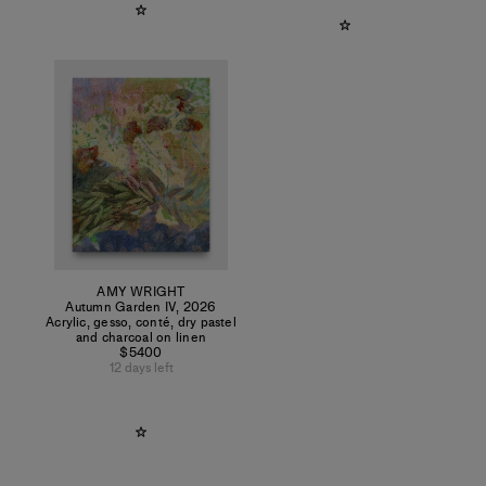
AMY WRIGHT
Autumn Garden IV
,
2026
Acrylic, gesso, conté, dry pastel
and charcoal on linen
$5400
12 days left