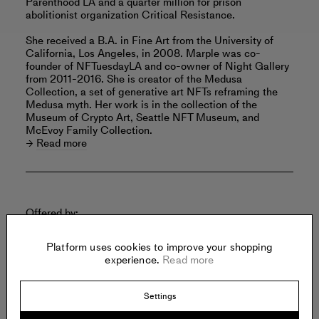
Parenthood LA and a quarter million for prison
abolitionist organization Critical Resistance.
She received a B.A. in Fine Art from the University of
California, Los Angeles, in 2008. Marple was co-
founder of NFTuesdayLA and co-owner of Night Gallery
from 2011-2016. She is creator of the Medusa
Collection, a set of generative art NFTs reframing the
Medusa myth. Her work is in the collection of the
Museum of Crypto Art, Seattle NFT Museum, and
McEvoy Family Collection.
Read more
Offered by:
Platform uses cookies to improve your shopping
experience.
Read more
EVER GOLD [PROJECTS]
1275 Minnesota Street
Suite 105
Settings
San Francisco
United States of America