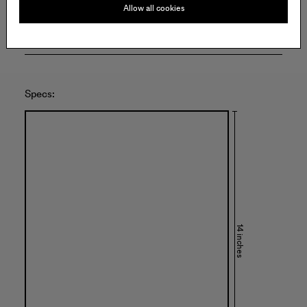
Allow all cookies
Specs:
14 inches