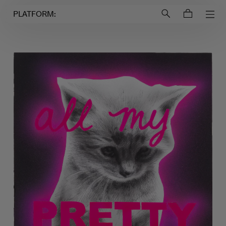
Login to
Account
PLATFORM: