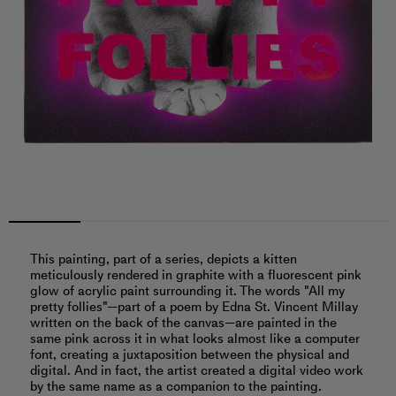
This painting, part of a series, depicts a kitten
meticulously rendered in graphite with a fluorescent pink
glow of acrylic paint surrounding it. The words "All my
pretty follies"—part of a poem by Edna St. Vincent Millay
written on the back of the canvas—are painted in the
same pink across it in what looks almost like a computer
font, creating a juxtaposition between the physical and
digital. And in fact, the artist created a digital video work
by the same name as a companion to the painting.