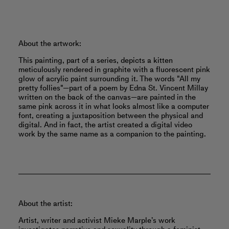
About the artwork:
This painting, part of a series, depicts a kitten
meticulously rendered in graphite with a fluorescent pink
glow of acrylic paint surrounding it. The words "All my
pretty follies"—part of a poem by Edna St. Vincent Millay
written on the back of the canvas—are painted in the
same pink across it in what looks almost like a computer
font, creating a juxtaposition between the physical and
digital. And in fact, the artist created a digital video
work by the same name as a companion to the painting.
About the artist:
Artist, writer and activist Mieke Marple’s work