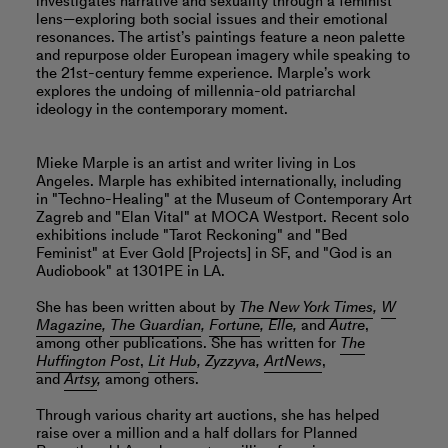
investigates narrative and sexuality through a feminist
lens—exploring both social issues and their emotional
resonances. The artist’s paintings feature a neon palette
and repurpose older European imagery while speaking to
the 21st-century femme experience. Marple’s work
explores the undoing of millennia-old patriarchal
ideology in the contemporary moment.
Mieke Marple is an artist and writer living in Los
Angeles. Marple has exhibited internationally, including
in "Techno-Healing" at the Museum of Contemporary Art
Zagreb and "Elan Vital" at MOCA Westport. Recent solo
exhibitions include "Tarot Reckoning" and "Bed
Feminist" at Ever Gold [Projects] in SF, and "God is an
Audiobook" at 1301PE in LA.
She has been written about by
The New York Times
,
W
Magazine
,
The Guardian
,
Fortune
, Elle,
and
Autre
,
among other publications. She has written for
The
Huffington Post
,
Lit Hub
, Zyzzyva,
ArtNews
,
and
Artsy
,
among others.
Through various charity art auctions, she has helped
raise over a million and a half dollars for Planned