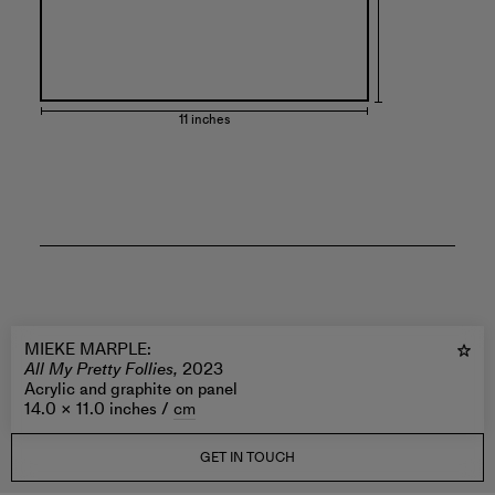
11 inches
MIEKE MARPLE
:
All My Pretty Follies,
2023
Acrylic and graphite on panel
14.0 × 11.0 inches /
cm
GET IN TOUCH