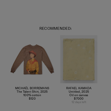
RECOMMENDED:
MICHAËL BORREMANS
RAFAEL KAMADA
The Talent Shirt
,
2025
Untitled
,
2025
100% cotton
Oil on canvas
$120
$7000
12 days left