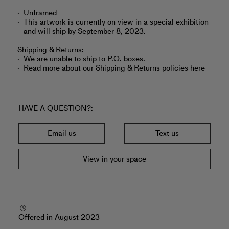
Unframed
This artwork is currently on view in a special exhibition
and will ship by September 8, 2023.
Shipping & Returns:
We are unable to ship to P.O. boxes.
Read more about
our Shipping & Returns policies here
HAVE A QUESTION?
Email us
Text us
View in your space
Offered in August 2023