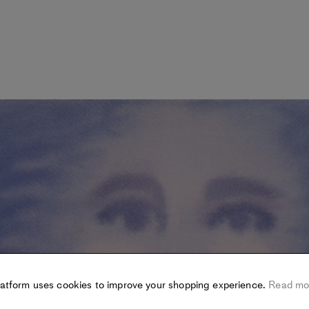
latform uses cookies to improve your shopping experience.
Read mo