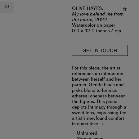
OLIVE HAYES
:
My love behind me from
the mirror,
2022
Watercolor on paper
9.0 × 12.0 inches /
cm
GET IN TOUCH
For this piece, the artist
references an interaction
between herself and her
partner. Gentle blues and
pinks blend to form an
ethereal oneness between
the figures. This piece
depicts intimacy through a
sweet lens, expressing the
artist’s newfound comfort
in queer love.
Unframed
Signed verso