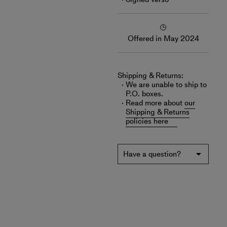
Offered in May 2024
Shipping & Returns:
We are unable to ship to
P.O. boxes.
Read more about
our
Shipping & Returns
policies here
Have a question?