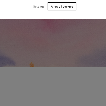
Settings
Allow all cookies