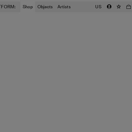
TFORM:
Shop
Objects
Artists
US