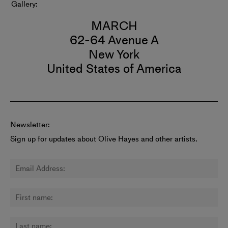
Gallery
MARCH
62-64 Avenue A
New York
United States of America
Newsletter:
Sign up for updates about Olive Hayes and other artists.