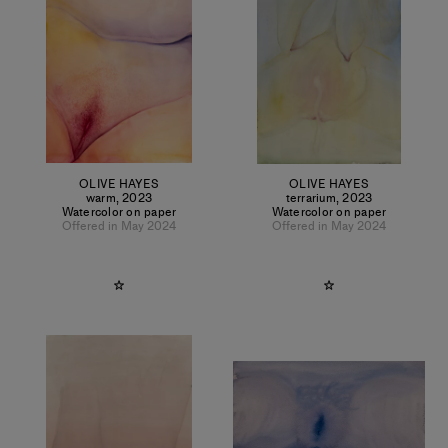
OLIVE HAYES
OLIVE HAYES
warm
,
2023
terrarium
,
2023
Watercolor on paper
Watercolor on paper
Offered in May 2024
Offered in May 2024