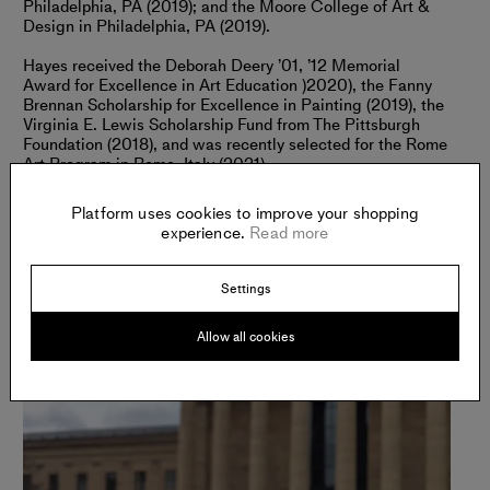
Philadelphia, PA (2019); and the Moore College of Art &
Design in Philadelphia, PA (2019).
Hayes received the Deborah Deery ’01, ’12 Memorial
Award for Excellence in Art Education )2020), the Fanny
Brennan Scholarship for Excellence in Painting (2019), the
Virginia E. Lewis Scholarship Fund from The Pittsburgh
Foundation (2018), and was recently selected for the Rome
Art Program in Rome, Italy (2021).
Platform uses cookies to improve your shopping
experience.
Read more
Settings
Allow all cookies