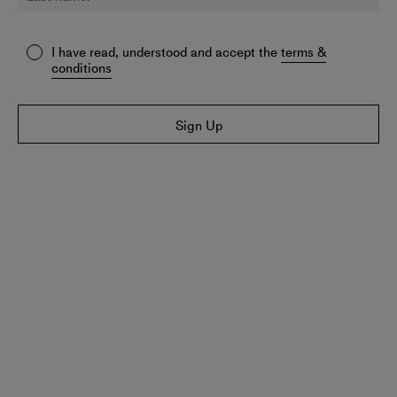
I have read, understood and accept the
terms &
conditions
Sign Up