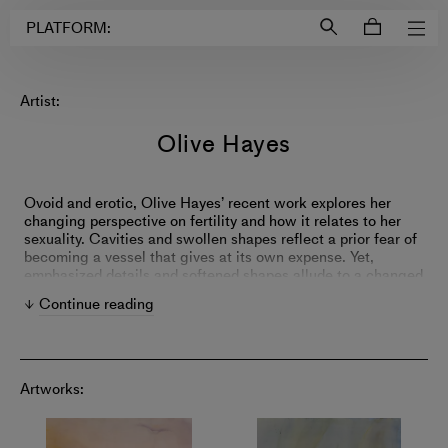
Login to
Account
PLATFORM:
Artist:
Olive Hayes
Ovoid and erotic, Olive Hayes’ recent work explores her
changing perspective on fertility and how it relates to her
sexuality. Cavities and swollen shapes reflect a prior fear of
becoming a vessel that gives at its own expense. Yet,
emphasized details and softened shapes allude to a changed
outlook since accepting her lesbianism, with fertility now
Continue reading
feeling like an unattainable object of sweetness.
Artworks: