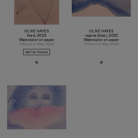
OLIVE HAYES
OLIVE HAYES
feed
,
2023
vagina (blue)
,
2022
Watercolor on paper
Watercolor on paper
Offered in May 2024
Offered in May 2024
GET IN TOUCH