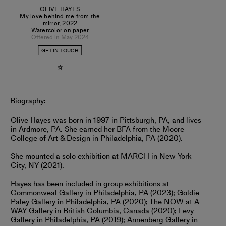
OLIVE HAYES
My love behind me from the
mirror
,
2022
Watercolor on paper
Offered in May 2024
GET IN TOUCH
Biography:
Olive Hayes was born in 1997 in Pittsburgh, PA, and lives
in Ardmore, PA. She earned her BFA from the Moore
College of Art & Design in Philadelphia, PA (2020).
She mounted a solo exhibition at MARCH in New York
City, NY (2021).
Hayes has been included in group exhibitions at
Commonweal Gallery in Philadelphia, PA (2023); Goldie
Paley Gallery in Philadelphia, PA (2020); The NOW at A
WAY Gallery in British Columbia, Canada (2020); Levy
Gallery in Philadelphia, PA (2019); Annenberg Gallery in