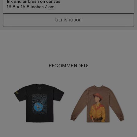
Ink and airbrush on canvas
19.8 × 15.8 inches /
cm
GET IN TOUCH
RECOMMENDED: