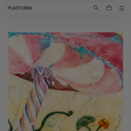
Login to
Account
PLATFORM: