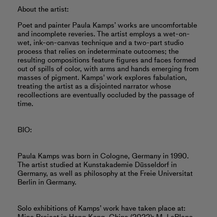
About the artist:
Poet and painter Paula Kamps’ works are uncomfortable
and incomplete reveries. The artist employs a wet-on-
wet, ink-on-canvas technique and a two-part studio
process that relies on indeterminate outcomes; the
resulting compositions feature figures and faces formed
out of spills of color, with arms and hands emerging from
masses of pigment. Kamps' work explores fabulation,
treating the artist as a disjointed narrator whose
recollections are eventually occluded by the passage of
time.
BIO:
Paula Kamps was born in Cologne, Germany in 1990.
The artist studied at Kunstakademie Düsseldorf in
Germany, as well as philosophy at the Freie Universitat
Berlin in Germany.
Solo exhibitions of Kamps’ work have taken place at: