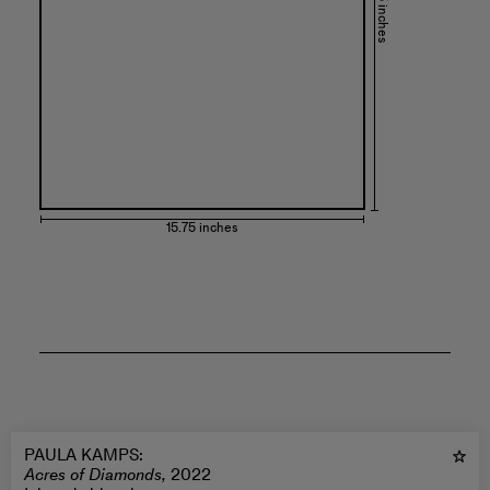
19.75 inches
15.75 inches
PAULA KAMPS
:
Acres of Diamonds,
2022