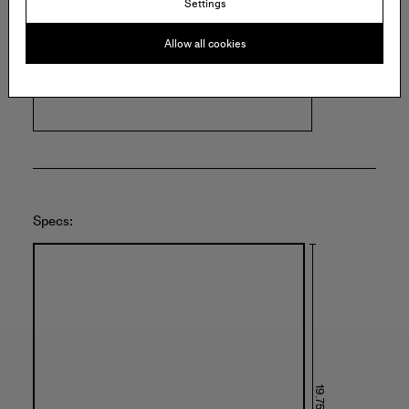
Settings
M. LEBLANC
Allow all cookies
3514 West Fullerton Avenue
Chicago
United States of America
Specs: