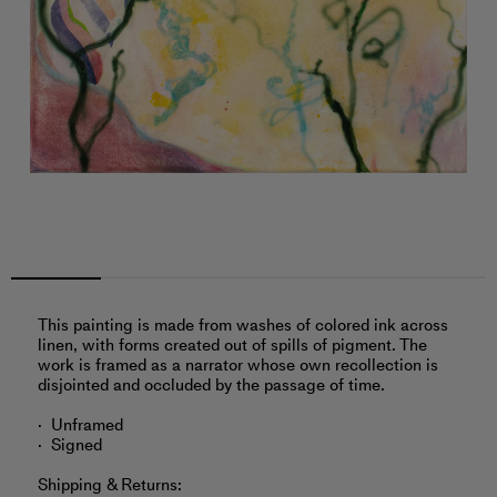
This painting is made from washes of colored ink across
linen, with forms created out of spills of pigment. The
work is framed as a narrator whose own recollection is
disjointed and occluded by the passage of time.
Unframed
Signed
Shipping & Returns: