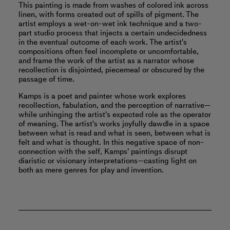
This painting is made from washes of colored ink across
linen, with forms created out of spills of pigment. The
artist employs a wet-on-wet ink technique and a two-
part studio process that injects a certain undecidedness
in the eventual outcome of each work. The artist's
compositions often feel incomplete or uncomfortable,
and frame the work of the artist as a narrator whose
recollection is disjointed, piecemeal or obscured by the
passage of time.
Kamps is a poet and painter whose work explores
recollection, fabulation, and the perception of narrative—
while unhinging the artist's expected role as the operator
of meaning. The artist's works joyfully dawdle in a space
between what is read and what is seen, between what is
felt and what is thought. In this negative space of non-
connection with the self, Kamps' paintings disrupt
diaristic or visionary interpretations—casting light on
both as mere genres for play and invention.