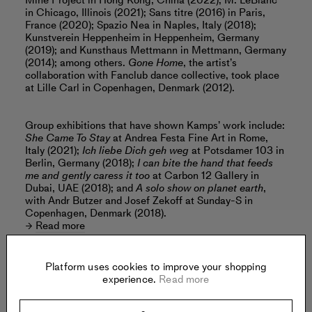
Mine Project in Hong Kong, China (2022); M. LeBlanc
in Chicago, Illinois (2021); Sans titre (2016) in Paris,
France (2020); Spazio Nea in Naples, Italy (2018);
Kunstverein Heppenheim in Heppenheim, Germany
(2019); and Kunsthaus Mettmann in Mettmann, Germany
(2014); among others.
Gone Home
, the artist’s
collaboration with Fanclub dance collective, took place
at Lille Carl in Copenhagen, Denmark (2012).
Group exhibitions that have shown Kamps’ work include:
She Came To Stay
at Andrea Festa Fine Art in Rome,
Italy (2021);
Ich liebe Dich geh weg
at Potsdamer 103 in
Berlin, Germany (2018);
I can bite the hand that feeds
me and gently caress it too
at Carbon 12 Gallery in
Dubai, UAE (2018); and
A solo show on planet earth
,
with Andr Butzer and Josef Zekoff at Sunday-S in
Copenhagen, Denmark (2018).
Read more
Platform uses cookies to improve your shopping
experience.
Read more
Offered by: