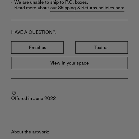
We are unable to ship to P.O. boxes.
Read more about
our Shipping & Returns policies here
HAVE A QUESTION?
Email us
Text us
View in your space
Offered in June 2022
About the artwork: