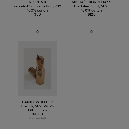
R. CRUMB
MICHAËL BORREMANS
Existential Comics T-Shirt
,
2025
The Talent Shirt
,
2025
100% cotton
100% cotton
$50
$120
DANIEL WHEELER
Lipstick
,
2025-2026
OIl on linen
$4500
25 days left