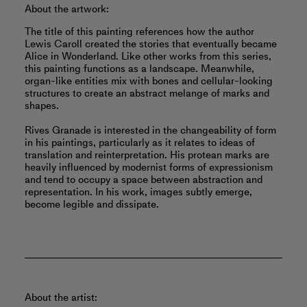
About the artwork:
The title of this painting references how the author
Lewis Caroll created the stories that eventually became
Alice in Wonderland. Like other works from this series,
this painting functions as a landscape. Meanwhile,
organ-like entities mix with bones and cellular-looking
structures to create an abstract melange of marks and
shapes.
Rives Granade is interested in the changeability of form
in his paintings, particularly as it relates to ideas of
translation and reinterpretation. His protean marks are
heavily influenced by modernist forms of expressionism
and tend to occupy a space between abstraction and
representation. In his work, images subtly emerge,
become legible and dissipate.
About the artist: