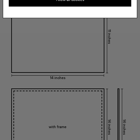
11 inches
14 inches
14 inches
14 inches
with frame