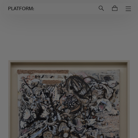
Login to
Account
PLATFORM: