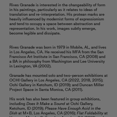
Rives Granade is interested in the changeability of form
in his paintings, particularly as it relates to ideas of
translation and re-interpretation. His protean marks are
heavily influenced by modernist forms of expressionism
and tend to occupy a space between abstraction and
representation. In his work, images subtly emerge,
become legible and dissipate.
Rives Granade was born in 1979 in Mobile, AL, and lives
in Los Angeles, CA. He received his MFA from the San
Francisco Art Institute in San Francisco, CA (2008) and
a BA in philosophy from Washington and Lee University
in Lexington, VA (2002).
Granade has mounted solo and two-person exhibitions at
OCHI Gallery in Los Angeles, CA (2022, 2018, 2015);
Ochi Gallery in Ketchum, ID (2019); and Duncan Miller
Project Space in Santa Monica, CA (2011).
His work has also been featured in group exhibitions,
including
Does It Make a Sound
at Ochi Gallery,
Ketchum, ID (2019);
Please Have Enough Acid in the
Dish
at M+B, Los Angeles, CA (2016);
Flat Foldability
at