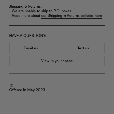
Shipping & Returns:
We are unable to ship to P.O. boxes.
Read more about
our Shipping & Returns policies here
HAVE A QUESTION?
Email us
Text us
View in your space
Offered in May 2023