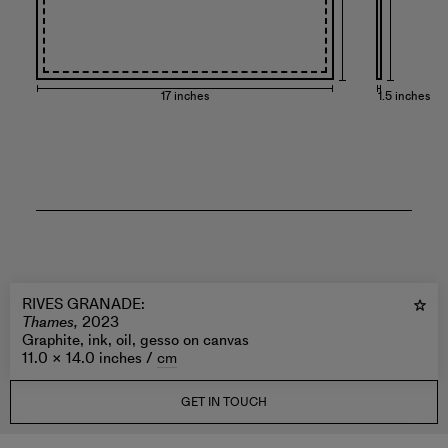
17 inches
1.5 inches
RIVES GRANADE
:
Thames,
2023
Graphite, ink, oil, gesso on canvas
11.0 × 14.0 inches /
cm
GET IN TOUCH