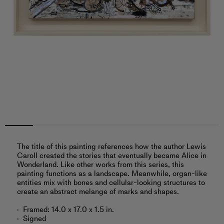
The title of this painting references how the author Lewis
Caroll created the stories that eventually became Alice in
Wonderland. Like other works from this series, this
painting functions as a landscape. Meanwhile, organ-like
entities mix with bones and cellular-looking structures to
create an abstract melange of marks and shapes.
Framed: 14.0 x 17.0 x 1.5 in.
Signed