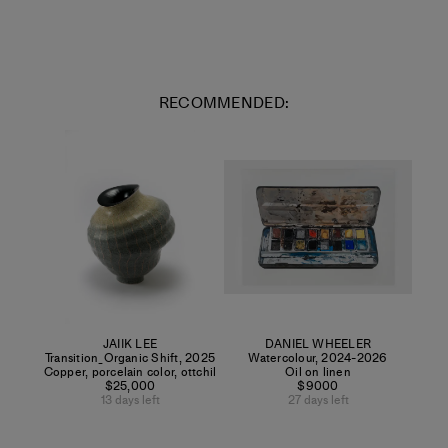
RECOMMENDED:
JAIIK LEE
DANIEL WHEELER
Transition_Organic Shift
,
2025
Watercolour
,
2024-2026
Copper, porcelain color, ottchil
Oil on linen
$25,000
$9000
13 days left
27 days left