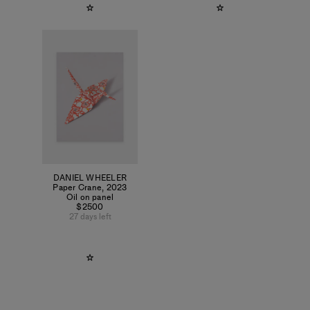
DANIEL WHEELER
Paper Crane
,
2023
Oil on panel
$2500
27 days left