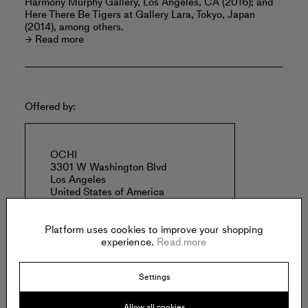
Harmony Murphy Gallery, Los Angeles, CA (2016); and
Here There Be Tigers at Gallery Lara, Tokyo, Japan
(2014), among others.
Read more
Offered by:
OCHI
3301 W Washington Blvd
Los Angeles
United States of America
Platform uses cookies to improve your shopping
experience.
Read more
Settings
Specs:
Allow all cookies