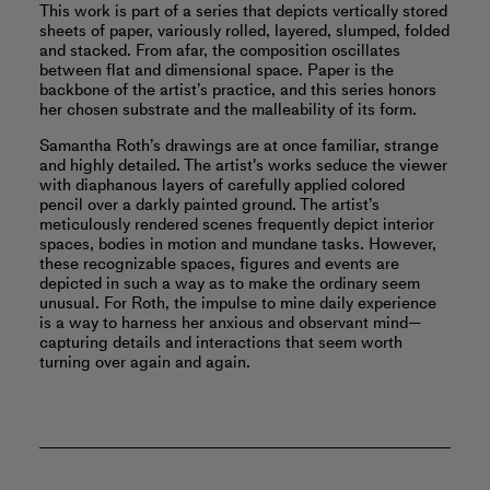
This work is part of a series that depicts vertically stored
sheets of paper, variously rolled, layered, slumped, folded
and stacked. From afar, the composition oscillates
between flat and dimensional space. Paper is the
backbone of the artist’s practice, and this series honors
her chosen substrate and the malleability of its form.
Samantha Roth’s drawings are at once familiar, strange
and highly detailed. The artist's works seduce the viewer
with diaphanous layers of carefully applied colored
pencil over a darkly painted ground. The artist’s
meticulously rendered scenes frequently depict interior
spaces, bodies in motion and mundane tasks. However,
these recognizable spaces, figures and events are
depicted in such a way as to make the ordinary seem
unusual. For Roth, the impulse to mine daily experience
is a way to harness her anxious and observant mind—
capturing details and interactions that seem worth
turning over again and again.