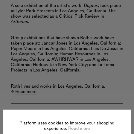
A solo exhibition of the artist’s work,
Duplex
, took place
at Tyler Park Presents in Los Angeles, California. The
show was selected as a Critics’ Pick Review in
Artforum
.
Group exhibitions that have shown Roth’s work have
taken place at: Jancar Jones in Los Angeles, California;
Pepin Moore in Los Angeles, California; Luis De Jesus in
Los Angeles, California; Human Resources in Los
Angeles, California; AWHRHWAR in Los Angeles,
California; Harkawik in New York City; and La Loma
Projects in Los Angeles, California.
Roth lives and works in Los Angeles, California.
Read more
Offered by:
Platform uses cookies to improve your shopping
experience.
Read more