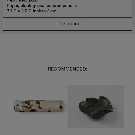
Red Files,
2021
Paper, black gesso, colored pencils
30.0 × 22.0 inches /
cm
GET IN TOUCH
RECOMMENDED: