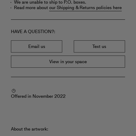
We are unable to ship to P.O. boxes.
Read more about
our Shipping & Returns policies here
HAVE A QUESTION?
Email us
Text us
View in your space
Offered in November 2022
About the artwork: