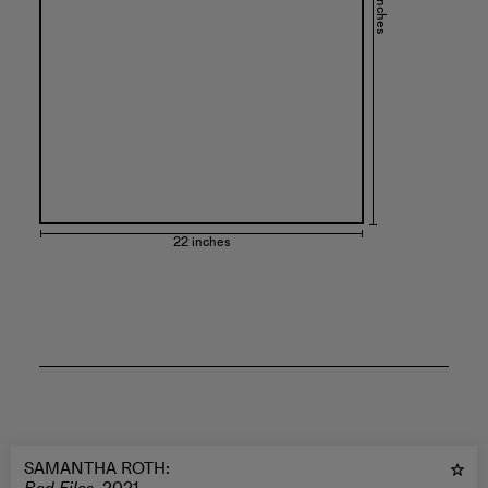
30 inches
22 inches
SAMANTHA ROTH
: