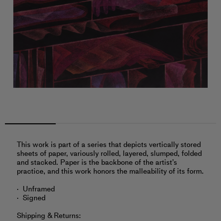
This work is part of a series that depicts vertically stored
sheets of paper, variously rolled, layered, slumped, folded
and stacked. Paper is the backbone of the artist’s
practice, and this work honors the malleability of its form.
Unframed
Signed
Shipping & Returns: