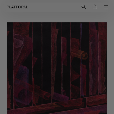
Login to
Account
PLATFORM: