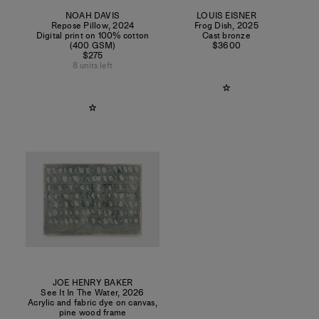
NOAH DAVIS
LOUIS EISNER
Repose Pillow
,
2024
Frog Dish
,
2025
Digital print on 100% cotton
Cast bronze
(400 GSM)
$3600
$275
8 units left
JOE HENRY BAKER
See It In The Water
,
2026
Acrylic and fabric dye on canvas,
pine wood frame