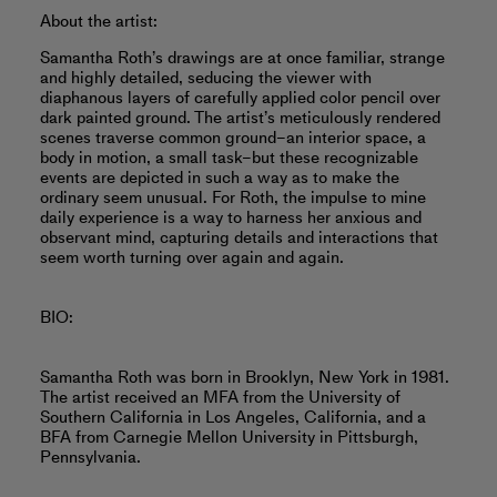
About the artist:
Samantha Roth’s drawings are at once familiar, strange
and highly detailed, seducing the viewer with
diaphanous layers of carefully applied color pencil over
dark painted ground. The artist’s meticulously rendered
scenes traverse common ground–an interior space, a
body in motion, a small task–but these recognizable
events are depicted in such a way as to make the
ordinary seem unusual. For Roth, the impulse to mine
daily experience is a way to harness her anxious and
observant mind, capturing details and interactions that
seem worth turning over again and again.
BIO:
Samantha Roth was born in Brooklyn, New York in 1981.
The artist received an MFA from the University of
Southern California in Los Angeles, California, and a
BFA from Carnegie Mellon University in Pittsburgh,
Pennsylvania.