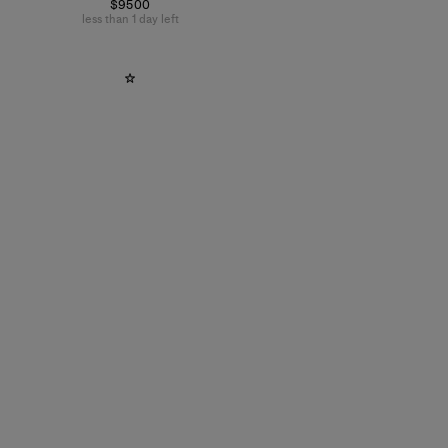
$9500
less than 1 day left