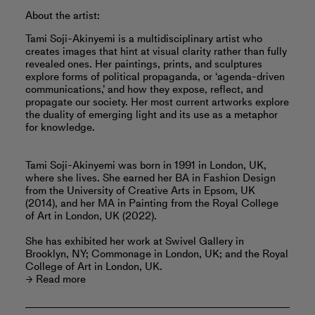
About the artist:
Tami Soji-Akinyemi is a multidisciplinary artist who
creates images that hint at visual clarity rather than fully
revealed ones. Her paintings, prints, and sculptures
explore forms of political propaganda, or ‘agenda-driven
communications,’ and how they expose, reflect, and
propagate our society. Her most current artworks explore
the duality of emerging light and its use as a metaphor
for knowledge.
Tami Soji-Akinyemi was born in 1991 in London, UK,
where she lives. She earned her BA in Fashion Design
from the University of Creative Arts in Epsom, UK
(2014), and her MA in Painting from the Royal College
of Art in London, UK (2022).
She has exhibited her work at Swivel Gallery in
Brooklyn, NY; Commonage in London, UK; and the Royal
College of Art in London, UK.
Read more