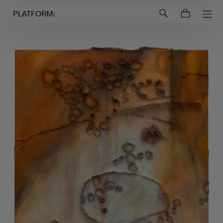
Login to
Account
PLATFORM: