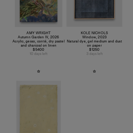
AMY WRIGHT
KOLE NICHOLS
Autumn Garden IV
,
2026
Window
,
2023
Acrylic, gesso, conté, dry pastel
Natural dye, gel medium and dust
and charcoal on linen
on paper
$5400
$1250
10 days left
3 days left