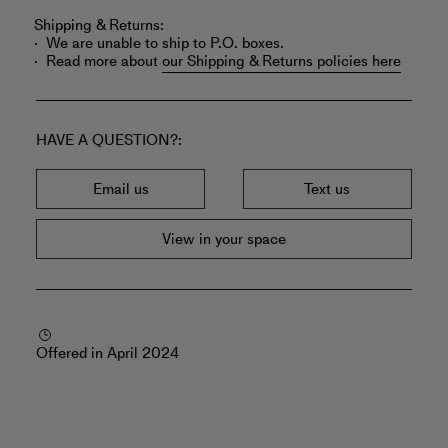
Shipping & Returns:
We are unable to ship to P.O. boxes.
Read more about
our Shipping & Returns policies here
HAVE A QUESTION?
Email us
Text us
View in your space
Offered in April 2024