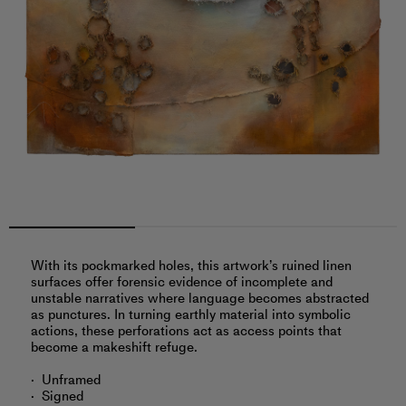
With its pockmarked holes, this artwork’s ruined linen
surfaces offer forensic evidence of incomplete and
unstable narratives where language becomes abstracted
as punctures. In turning earthly material into symbolic
actions, these perforations act as access points that
become a makeshift refuge.
Unframed
Signed