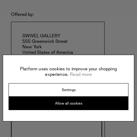
Offered by:
SWIVEL GALLERY
555 Greenwich Street
New York
United States of America
Platform uses cookies to improve your shopping
experience.
Read more
Settings
Specs:
Allow all cookies