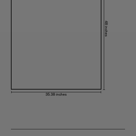
48 inches
35.38 inches