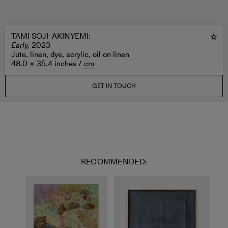
TAMI SOJI-AKINYEMI
:
Early,
2023
Jute, linen, dye, acrylic, oil on linen
48.0 × 35.4 inches /
cm
GET IN TOUCH
RECOMMENDED: