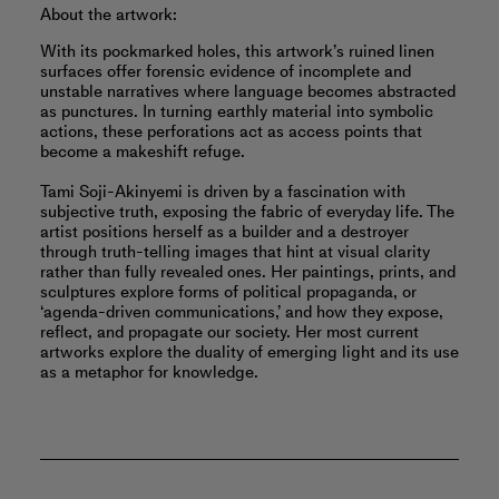
About the artwork:
With its pockmarked holes, this artwork’s ruined linen
surfaces offer forensic evidence of incomplete and
unstable narratives where language becomes abstracted
as punctures. In turning earthly material into symbolic
actions, these perforations act as access points that
become a makeshift refuge.
Tami Soji-Akinyemi is driven by a fascination with
subjective truth, exposing the fabric of everyday life. The
artist positions herself as a builder and a destroyer
through truth-telling images that hint at visual clarity
rather than fully revealed ones. Her paintings, prints, and
sculptures explore forms of political propaganda, or
‘agenda-driven communications,’ and how they expose,
reflect, and propagate our society. Her most current
artworks explore the duality of emerging light and its use
as a metaphor for knowledge.