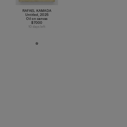
RAFAEL KAMADA
Untitled
,
2025
Oil on canvas
$7000
10 days left