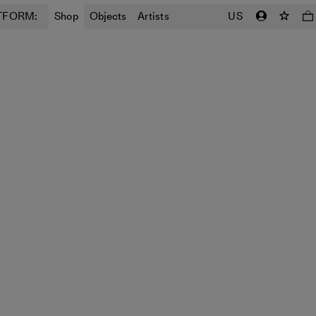
TFORM:
Shop
Objects
Artists
US