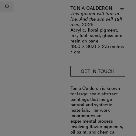
TONIA CALDERON
:
This ground will turn to
ice. And the sun will still
rise.,
2025
Acrylic, floral pigment,
ink, fuel, sand, glass and
resin on panel
48.0 × 36.0 × 2.5 inches
/
cm
GET IN TOUCH
‎Tonia Calderon is known
for large-scale abstract
paintings that merge
natural and synthetic
materials. Her work
incorporates an
experimental process
involving flower pigments,
oil paint, and chemical