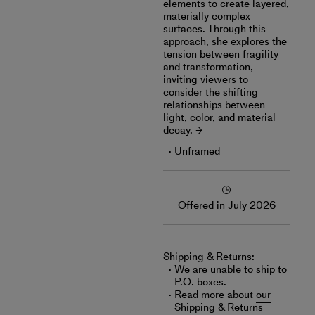
elements to create layered,
materially complex
surfaces. Through this
approach, she explores the
tension between fragility
and transformation,
inviting viewers to
consider the shifting
relationships between
light, color, and material
decay.
Unframed
Offered in July 2026
Shipping & Returns:
We are unable to ship to
P.O. boxes.
Read more about
our
Shipping & Returns