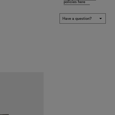
policies here
Have a question?