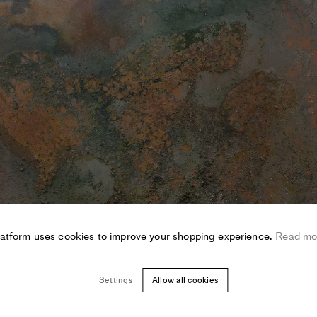
latform uses cookies to improve your shopping experience.
Read mo
Settings
Allow all cookies