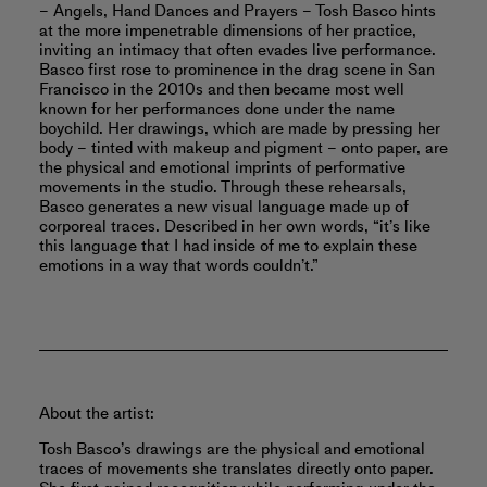
– Angels, Hand Dances and Prayers – Tosh Basco hints
at the more impenetrable dimensions of her practice,
inviting an intimacy that often evades live performance.
Basco first rose to prominence in the drag scene in San
Francisco in the 2010s and then became most well
known for her performances done under the name
boychild. Her drawings, which are made by pressing her
body – tinted with makeup and pigment – onto paper, are
the physical and emotional imprints of performative
movements in the studio. Through these rehearsals,
Basco generates a new visual language made up of
corporeal traces. Described in her own words, “it’s like
this language that I had inside of me to explain these
emotions in a way that words couldn’t.”
About the artist:
Tosh Basco’s drawings are the physical and emotional
traces of movements she translates directly onto paper.