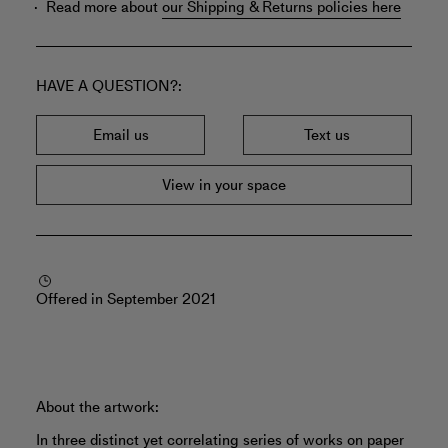
Read more about
our Shipping & Returns policies here
HAVE A QUESTION?
Email us
Text us
View in your space
Offered in September 2021
About the artwork:
In three distinct yet correlating series of works on paper