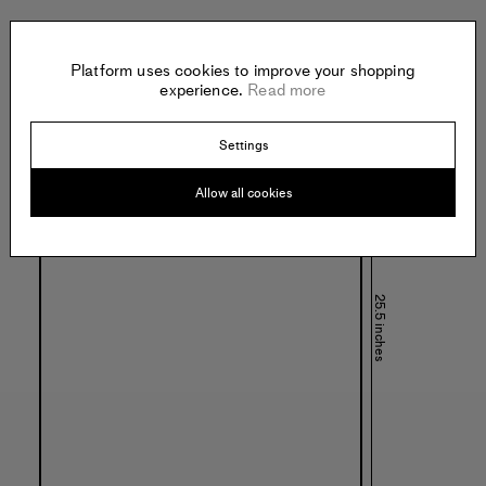
Platform uses cookies to improve your shopping
Specs:
experience.
Read more
Settings
Allow all cookies
25.5 inches