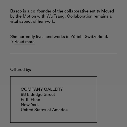
Basco is a co-founder of the collaborative entity Moved
by the Motion with Wu Tsang. Collaboration remains a
vital aspect of her work.
She currently lives and works in Zürich, Switzerland.
Read more
Offered by:
COMPANY GALLERY
88 Eldridge Street
Fifth Floor
New York
United States of America