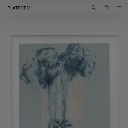
Login to
Account
PLATFORM: