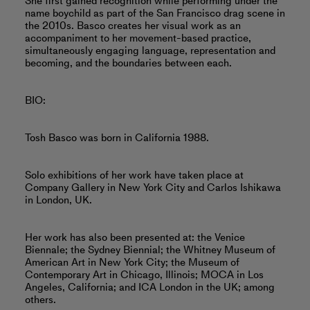
She first gained recognition while performing under the
name boychild as part of the San Francisco drag scene in
the 2010s. Basco creates her visual work as an
accompaniment to her movement-based practice,
simultaneously engaging language, representation and
becoming, and the boundaries between each.
BIO:
Tosh Basco was born in California 1988.
Solo exhibitions of her work have taken place at
Company Gallery in New York City and Carlos Ishikawa
in London, UK.
Her work has also been presented at: the Venice
Biennale; the Sydney Biennial; the Whitney Museum of
American Art in New York City; the Museum of
Contemporary Art in Chicago, Illinois; MOCA in Los
Angeles, California; and ICA London in the UK; among
others.