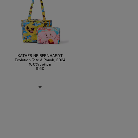
KATHERINE BERNHARDT
Evolution Tote & Pouch
,
2024
100% cotton
$150