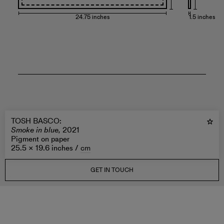
24.75 inches
1.5 inches
TOSH BASCO
:
Smoke in blue,
2021
Pigment on paper
25.5 × 19.6 inches /
cm
GET IN TOUCH