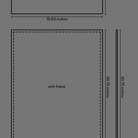
19.63 inches
30.75 inches
30.75 inches
with frame