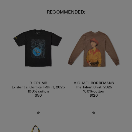
RECOMMENDED:
R. CRUMB
MICHAËL BORREMANS
Existential Comics T-Shirt
,
2025
The Talent Shirt
,
2025
100% cotton
100% cotton
$50
$120