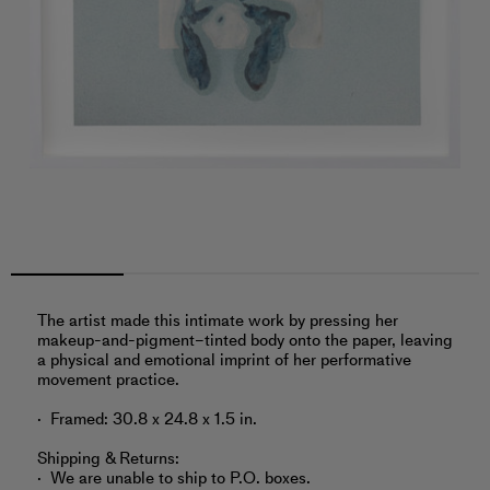
The artist made this intimate work by pressing her
makeup-and-pigment–tinted body onto the paper, leaving
a physical and emotional imprint of her performative
movement practice.
Framed: 30.8 x 24.8 x 1.5 in.
Shipping & Returns:
We are unable to ship to P.O. boxes.