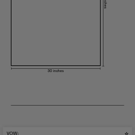
44 inches
30 inches
VOW
: