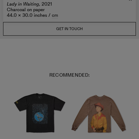
Lady in Waiting,
2021
Charcoal on paper
44.0 × 30.0 inches /
cm
GET IN TOUCH
RECOMMENDED: