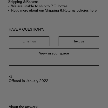
Shipping & Returns:
We are unable to ship to P.O. boxes.
Read more about
our Shipping & Returns policies here
HAVE A QUESTION?
Email us
Text us
View in your space
Offered in January 2022
About the artwork: