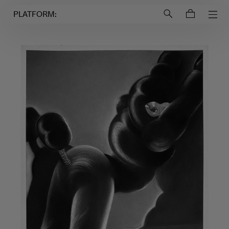
Login to
Account
PLATFORM: