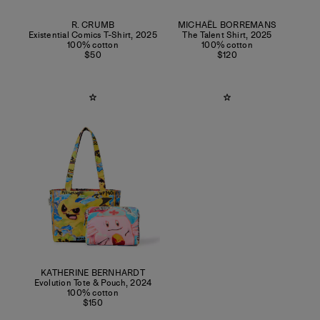
R. CRUMB
MICHAËL BORREMANS
Existential Comics T-Shirt
,
2025
The Talent Shirt
,
2025
100% cotton
100% cotton
$50
$120
KATHERINE BERNHARDT
Evolution Tote & Pouch
,
2024
100% cotton
$150