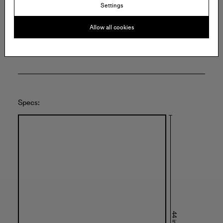
140 East 2nd Street
Settings
Suite 6C
Brooklyn
Allow all cookies
United States of America
Specs: