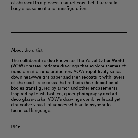
of charcoal in a process that reflects their interest in
body encasement and transfiguration.
About the artist:
The collaborative duo known as The Velvet Other World
(VOW) creates intricate drawings that explore themes of
transformation and protection. VOW repetitively sands
down heavyweight paper and then recoats it with layers
of charcoal—a process that reflects their depiction of
bodies transfigured by armor and other encasements.
Inspired by fetish fashion, queer photography and art
deco glassworks, VOW’s drawings combine broad yet
distinctive visual influences with an idiosyncratic
technical language.
BIO: