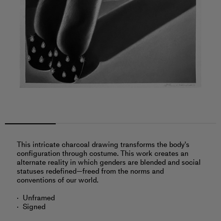
This intricate charcoal drawing transforms the body's
configuration through costume. This work creates an
alternate reality in which genders are blended and social
statuses redefined—freed from the norms and
conventions of our world.
Unframed
Signed