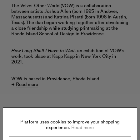
The Velvet Other World (VOW) is a collaboration
between artists Joshua Allen (born 1995 in Andover,
Massachusetts) and Katrina Pisetti (born 1996 in Austin,
Texas). The duo began working together after developing
a close friendship while studying printmaking at the
Rhode Island School of Design in Providence.
How Long Shall I Have to Wait,
an exhibition of VOW’s
work, took place at
Kapp Kapp
in New York City in
2021.
VOW is based in Providence, Rhode Island.
Read more
Offered by:
Platform uses cookies to improve your shopping
experience.
Read more
FMLY PROJECTS