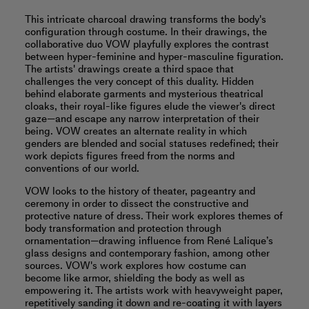
This intricate charcoal drawing transforms the body's
configuration through costume. In their drawings, the
collaborative duo VOW playfully explores the contrast
between hyper-feminine and hyper-masculine figuration.
The artists' drawings create a third space that
challenges the very concept of this duality. Hidden
behind elaborate garments and mysterious theatrical
cloaks, their royal-like figures elude the viewer's direct
gaze—and escape any narrow interpretation of their
being. VOW creates an alternate reality in which
genders are blended and social statuses redefined; their
work depicts figures freed from the norms and
conventions of our world.
VOW looks to the history of theater, pageantry and
ceremony in order to dissect the constructive and
protective nature of dress. Their work explores themes of
body transformation and protection through
ornamentation—drawing influence from René Lalique’s
glass designs and contemporary fashion, among other
sources. VOW's work explores how costume can
become like armor, shielding the body as well as
empowering it. The artists work with heavyweight paper,
repetitively sanding it down and re-coating it with layers