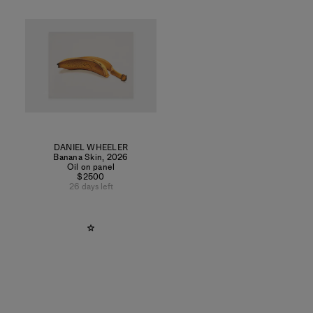
DANIEL WHEELER
Banana Skin
,
2026
Oil on panel
$2500
26 days left