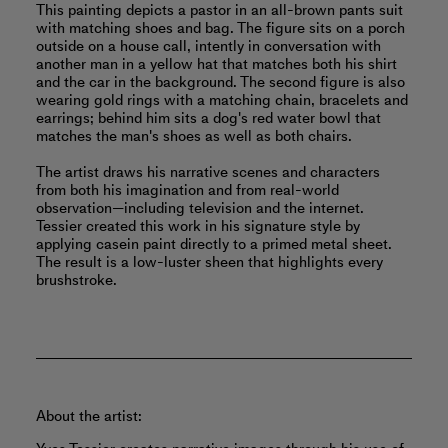
This painting depicts a pastor in an all-brown pants suit
with matching shoes and bag. The figure sits on a porch
outside on a house call, intently in conversation with
another man in a yellow hat that matches both his shirt
and the car in the background. The second figure is also
wearing gold rings with a matching chain, bracelets and
earrings; behind him sits a dog's red water bowl that
matches the man's shoes as well as both chairs.
The artist draws his narrative scenes and characters
from both his imagination and from real-world
observation—including television and the internet.
Tessier created this work in his signature style by
applying casein paint directly to a primed metal sheet.
The result is a low-luster sheen that highlights every
brushstroke.
About the artist: