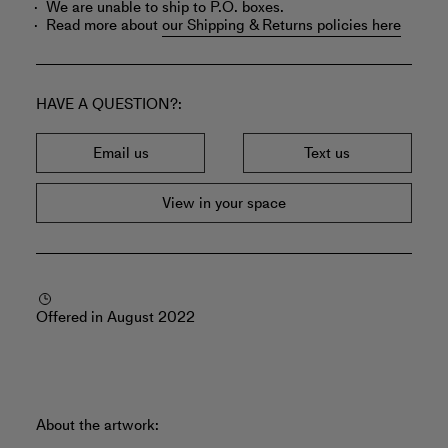
We are unable to ship to P.O. boxes.
Read more about
our Shipping & Returns policies here
HAVE A QUESTION?
Email us
Text us
View in your space
Offered in August 2022
About the artwork: