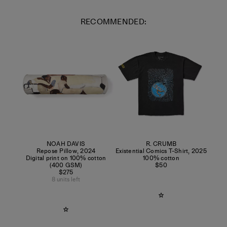
RECOMMENDED:
NOAH DAVIS
R. CRUMB
Repose Pillow
,
2024
Existential Comics T-Shirt
,
2025
Digital print on 100% cotton
100% cotton
(400 GSM)
$50
$275
8 units left