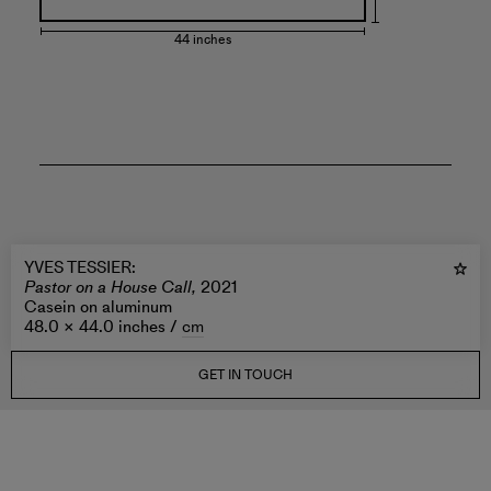
44 inches
YVES TESSIER
:
Pastor on a House Call,
2021
Casein on aluminum
48.0 × 44.0 inches /
cm
GET IN TOUCH