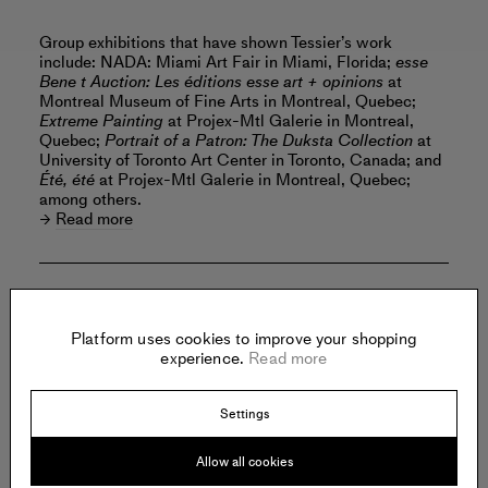
Group exhibitions that have shown Tessier’s work
include: NADA: Miami Art Fair in Miami, Florida;
esse
Bene t Auction: Les éditions esse art + opinions
at
Montreal Museum of Fine Arts in Montreal, Quebec;
Extreme Painting
at Projex-Mtl Galerie in Montreal,
Quebec;
Portrait of a Patron: The Duksta Collection
at
University of Toronto Art Center in Toronto, Canada; and
Été, été
at Projex-Mtl Galerie in Montreal, Quebec;
among others.
Read more
Offered by:
Platform uses cookies to improve your shopping
experience.
Read more
SHRINE
Settings
368 Broadway
New York
United States of America
Allow all cookies