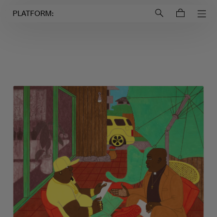
Login to
Account
PLATFORM: