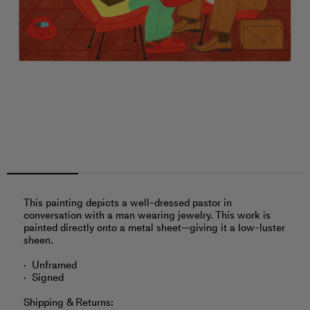
This painting depicts a well-dressed pastor in
conversation with a man wearing jewelry. This work is
painted directly onto a metal sheet—giving it a low-luster
sheen.
Unframed
Signed
Shipping & Returns: