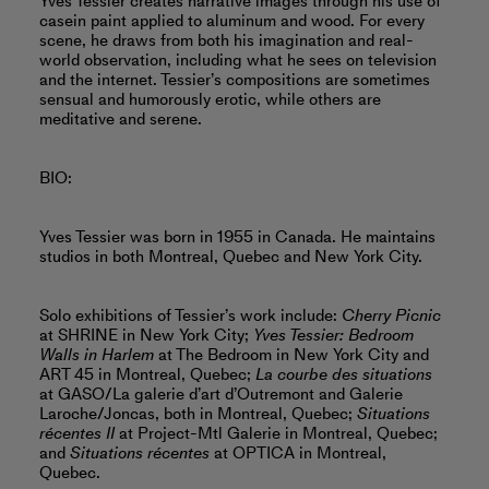
Yves Tessier creates narrative images through his use of
casein paint applied to aluminum and wood. For every
scene, he draws from both his imagination and real-
world observation, including what he sees on television
and the internet. Tessier’s compositions are sometimes
sensual and humorously erotic, while others are
meditative and serene.
BIO:
Yves Tessier was born in 1955 in Canada. He maintains
studios in both Montreal, Quebec and New York City.
Solo exhibitions of Tessier’s work include:
Cherry Picnic
at SHRINE in New York City;
Yves Tessier: Bedroom
Walls in Harlem
at The Bedroom in New York City and
ART 45 in Montreal, Quebec;
La courbe des situations
at GASO/La galerie d’art d’Outremont and Galerie
Laroche/Joncas, both in Montreal, Quebec;
Situations
récentes II
at Project-Mtl Galerie in Montreal, Quebec;
and
Situations récentes
at OPTICA in Montreal,
Quebec.