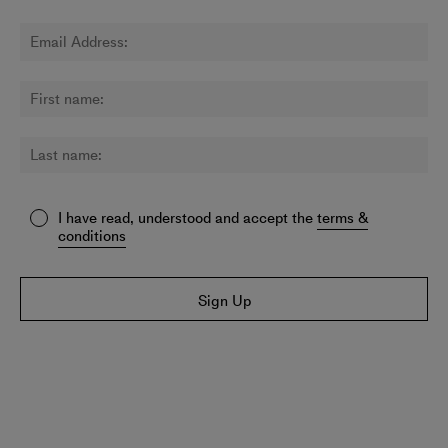
I have read, understood and accept the
terms &
conditions
Sign Up