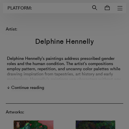
Login to
Account
PLATFORM:
Artist:
Delphine Hennelly
Delphine Hennelly’s paintings address prescribed gender
roles and the human condition. The artist’s compositions
employ pattern, repetition, and uncanny color palettes while
drawing inspiration from tapestries, art history and early
modernism. Hennelly’s paintings use characters without any
clear biography, anachronistic timelines and theatricality to
Continue reading
map out political and social patterns in behavior.
Artworks: