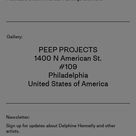
Gallery
PEEP PROJECTS
1400 N American St.
#109
Philadelphia
United States of America
Newsletter:
Sign up for updates about Delphine Hennelly and other
artists.