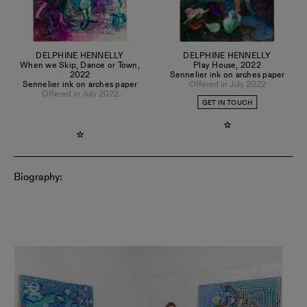
DELPHINE HENNELLY
DELPHINE HENNELLY
When we Skip, Dance or Town
,
Play House
,
2022
2022
Sennelier ink on arches paper
Sennelier ink on arches paper
Offered in July 2022
Offered in July 2022
GET IN TOUCH
Biography: