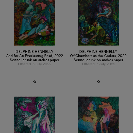
DELPHINE HENNELLY
DELPHINE HENNELLY
And for An Everlasting Roof
,
2022
Of Chambers as the Cedars
,
2022
Sennelier ink on arches paper
Sennelier ink on arches paper
Offered in July 2022
Offered in July 2022