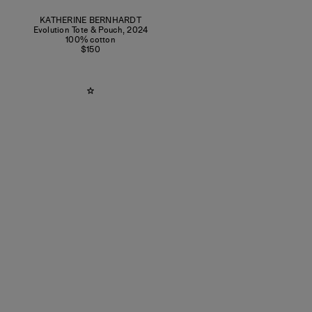
KATHERINE BERNHARDT
Evolution Tote & Pouch
,
2024
100% cotton
$150