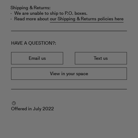
Shipping & Returns:
We are unable to ship to P.O. boxes.
Read more about
our Shipping & Returns policies here
HAVE A QUESTION?
Email us
Text us
View in your space
Offered in July 2022