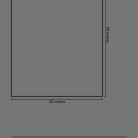
30 inches
22 inches