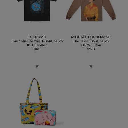
R. CRUMB
MICHAËL BORREMANS
Existential Comics T-Shirt
,
2025
The Talent Shirt
,
2025
100% cotton
100% cotton
$50
$120