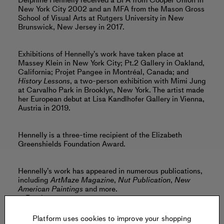
Delphine Hennelly received a BFA from Cooper Union in
New York City 2002 and an MFA from the Mason Gross
School of Visual Arts at Rutgers University in New
Brunswick, New Jersey in 2017.
Exhibitions of Hennelly’s work have taken place at
Massey Klein in New York City; Pt.2 Gallery in Oakland,
California; Projet Pangee in Montréal, Canada; and
History Lessons
, a two-person exhibition with Mimi Jung
at Carvalho Park in Brooklyn, New York. The artist made
her European debut at Lisa Kandlhofer Gallery in Vienna,
Austria in 2019.
Hennelly is a three-time recipient of the Elizabeth
Greenshields Foundation Award.
Hennelly’s work has appeared in numerous publications,
including
ArtMaze Magazine
,
Nut Publication
,
New
American Paintings
and more.
Read more
Platform uses cookies to improve your shopping