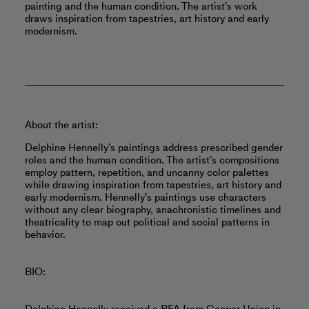
painting and the human condition. The artist’s work
draws inspiration from tapestries, art history and early
modernism.
About the artist:
Delphine Hennelly’s paintings address prescribed gender
roles and the human condition. The artist’s compositions
employ pattern, repetition, and uncanny color palettes
while drawing inspiration from tapestries, art history and
early modernism. Hennelly’s paintings use characters
without any clear biography, anachronistic timelines and
theatricality to map out political and social patterns in
behavior.
BIO: