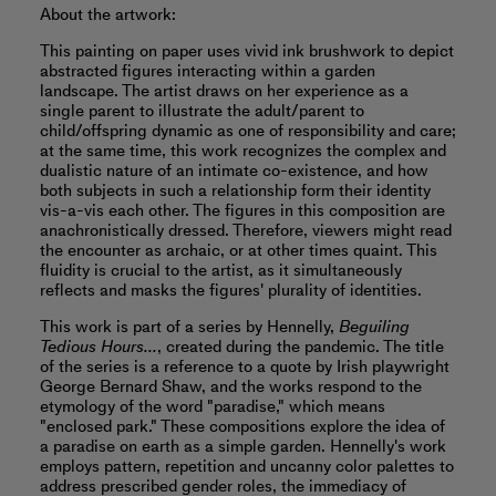
About the artwork:
This painting on paper uses vivid ink brushwork to depict
abstracted figures interacting within a garden
landscape. The artist draws on her experience as a
single parent to illustrate the adult/parent to
child/offspring dynamic as one of responsibility and care;
at the same time, this work recognizes the complex and
dualistic nature of an intimate co-existence, and how
both subjects in such a relationship form their identity
vis-a-vis each other. The figures in this composition are
anachronistically dressed. Therefore, viewers might read
the encounter as archaic, or at other times quaint. This
fluidity is crucial to the artist, as it simultaneously
reflects and masks the figures' plurality of identities.
This work is part of a series by Hennelly,
Beguiling
Tedious Hours...
, created during the pandemic. The title
of the series is a reference to a quote by Irish playwright
George Bernard Shaw, and the works respond to the
etymology of the word "paradise," which means
"enclosed park." These compositions explore the idea of
a paradise on earth as a simple garden. Hennelly's work
employs pattern, repetition and uncanny color palettes to
address prescribed gender roles, the immediacy of