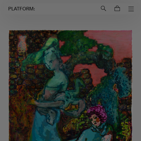
Login to
Account
PLATFORM: