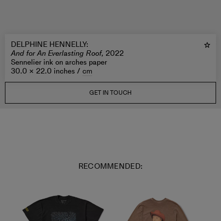
DELPHINE HENNELLY
:
And for An Everlasting Roof,
2022
Sennelier ink on arches paper
30.0 × 22.0 inches /
cm
GET IN TOUCH
RECOMMENDED: