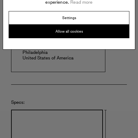
experience.
Read more
Offered by:
Settings
Allow all cookies
PEEP PROJECTS
1400 N American St.
#109
Philadelphia
United States of America
Specs: