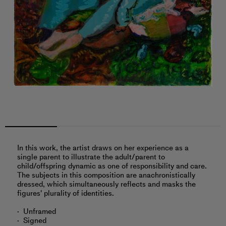
In this work, the artist draws on her experience as a
single parent to illustrate the adult/parent to
child/offspring dynamic as one of responsibility and care.
The subjects in this composition are anachronistically
dressed, which simultaneously reflects and masks the
figures' plurality of identities.
Unframed
Signed