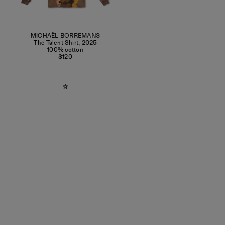
MICHAËL BORREMANS
The Talent Shirt
,
2025
100% cotton
$120