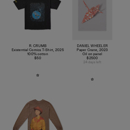
R. CRUMB
DANIEL WHEELER
Existential Comics T-Shirt
,
2025
Paper Crane
,
2023
100% cotton
Oil on panel
$50
$2500
24 days left