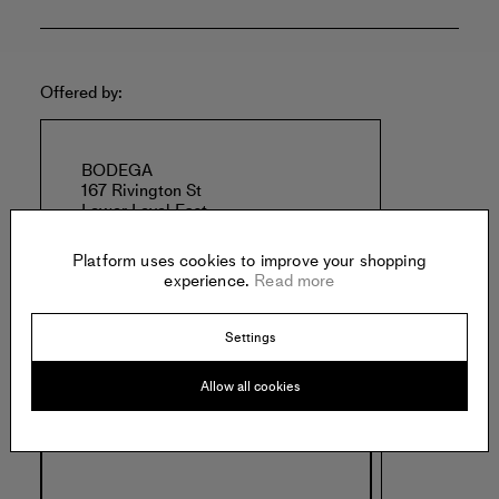
Offered by:
BODEGA
167 Rivington St
Lower Level East
New York
United States of America
Platform uses cookies to improve your shopping
experience.
Read more
Settings
Allow all cookies
Specs: