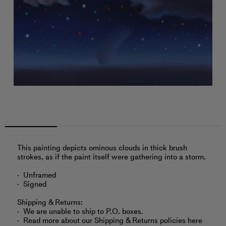
This painting depicts ominous clouds in thick brush
strokes, as if the paint itself were gathering into a storm.
Unframed
Signed
Shipping & Returns:
We are unable to ship to P.O. boxes.
Read more about
our Shipping & Returns policies here