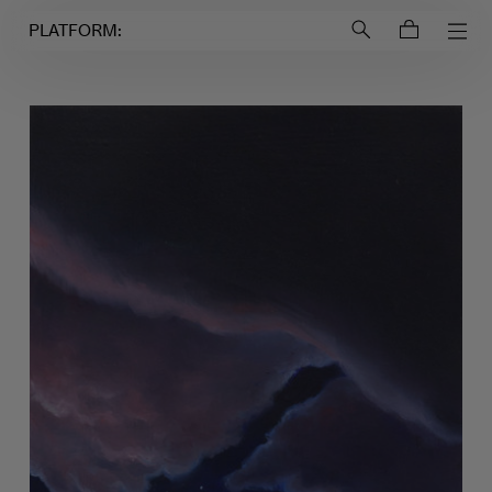
Login to
Account
PLATFORM: