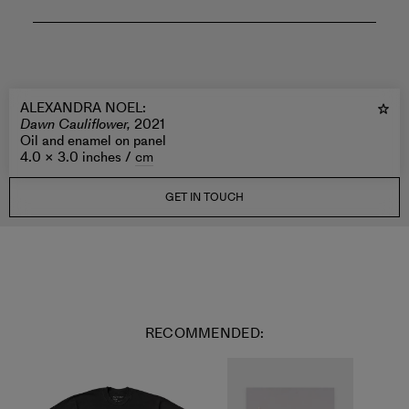
ALEXANDRA NOEL
:
Dawn Cauliflower,
2021
Oil and enamel on panel
4.0 × 3.0 inches /
cm
GET IN TOUCH
RECOMMENDED: