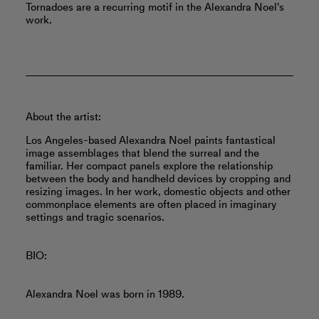
Tornadoes are a recurring motif in the Alexandra Noel's
work.
About the artist:
Los Angeles-based Alexandra Noel paints fantastical
image assemblages that blend the surreal and the
familiar. Her compact panels explore the relationship
between the body and handheld devices by cropping and
resizing images. In her work, domestic objects and other
commonplace elements are often placed in imaginary
settings and tragic scenarios.
BIO:
Alexandra Noel was born in 1989.