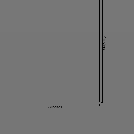
4 inches
3 inches