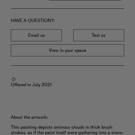
HAVE A QUESTION?
Email us
Text us
View in your space
Offered in July 2021
About the artwork:
This painting depicts ominous clouds in thick brush
strokes, as if the paint itself were gathering into a storm.