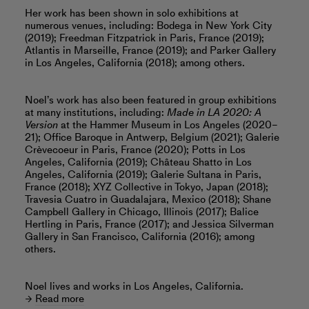
Her work has been shown in solo exhibitions at
numerous venues, including: Bodega in New York City
(2019); Freedman Fitzpatrick in Paris, France (2019);
Atlantis in Marseille, France (2019); and Parker Gallery
in Los Angeles, California (2018); among others.
Noel’s work has also been featured in group exhibitions
at many institutions, including:
Made in LA 2020: A
Version
at the Hammer Museum in Los Angeles (2020–
21); Office Baroque in Antwerp, Belgium (2021); Galerie
Crèvecoeur in Paris, France (2020); Potts in Los
Angeles, California (2019); Château Shatto in Los
Angeles, California (2019); Galerie Sultana in Paris,
France (2018); XYZ Collective in Tokyo, Japan (2018);
Travesia Cuatro in Guadalajara, Mexico (2018); Shane
Campbell Gallery in Chicago, Illinois (2017); Balice
Hertling in Paris, France (2017); and Jessica Silverman
Gallery in San Francisco, California (2016); among
others.
Noel lives and works in Los Angeles, California.
Read more