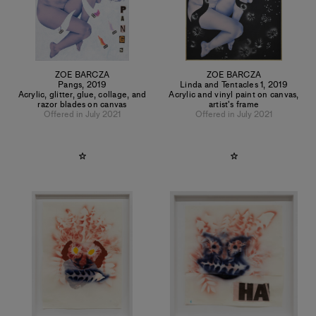
ZOE BARCZA
ZOE BARCZA
Pangs
,
2019
Linda and Tentacles 1
,
2019
Acrylic, glitter, glue, collage, and
Acrylic and vinyl paint on canvas,
razor blades on canvas
artist's frame
Offered in July 2021
Offered in July 2021