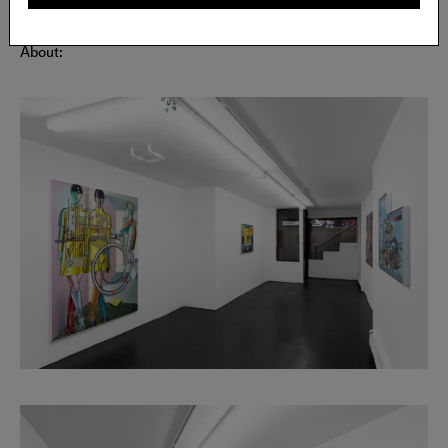
About: