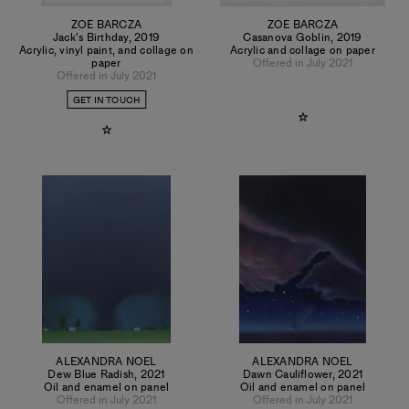
ZOE BARCZA
ZOE BARCZA
Jack's Birthday
,
2019
Casanova Goblin
,
2019
Acrylic, vinyl paint, and collage on
Acrylic and collage on paper
paper
Offered in July 2021
Offered in July 2021
GET IN TOUCH
ALEXANDRA NOEL
ALEXANDRA NOEL
Dew Blue Radish
,
2021
Dawn Cauliflower
,
2021
Oil and enamel on panel
Oil and enamel on panel
Offered in July 2021
Offered in July 2021