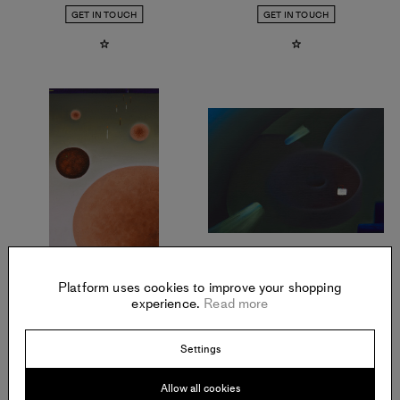
GET IN TOUCH
GET IN TOUCH
ALEXANDRA NOEL
ALEXANDRA NOEL
Orange, Blood Orange
,
2021
Cake Over Donut
,
2021
Platform uses cookies to improve your shopping
Oil and enamel on panel
Oil and enamel on panel
experience.
Read more
Offered in July 2021
Offered in July 2021
GET IN TOUCH
GET IN TOUCH
Settings
Allow all cookies