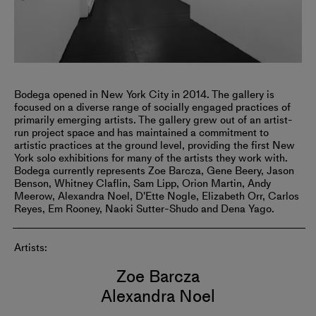
Bodega opened in New York City in 2014. The gallery is
focused on a diverse range of socially engaged practices of
primarily emerging artists. The gallery grew out of an artist-
run project space and has maintained a commitment to
artistic practices at the ground level, providing the first New
York solo exhibitions for many of the artists they work with.
Bodega currently represents Zoe Barcza, Gene Beery, Jason
Benson, Whitney Claflin, Sam Lipp, Orion Martin, Andy
Meerow, Alexandra Noel, D'Ette Nogle, Elizabeth Orr, Carlos
Reyes, Em Rooney, Naoki Sutter-Shudo and Dena Yago.
Artists:
Zoe Barcza
Alexandra Noel