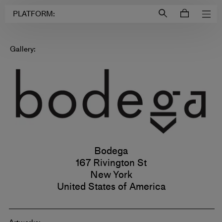
Login to
Account
PLATFORM:
Gallery:
Bodega
167 Rivington St
New York
United States of America