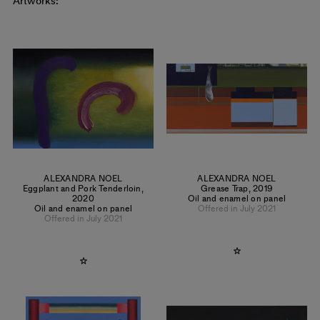
Artworks:
ALEXANDRA NOEL
ALEXANDRA NOEL
Eggplant and Pork Tenderloin
,
Grease Trap
,
2019
2020
Oil and enamel on panel
Oil and enamel on panel
Offered in July 2021
Offered in July 2021