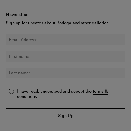
Newsletter:
Sign up for updates about Bodega and other galleries.
I have read, understood and accept the
terms &
conditions
Sign Up