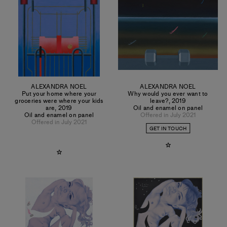
ALEXANDRA NOEL
ALEXANDRA NOEL
Put your home where your
Why would you ever want to
groceries were where your kids
leave?
,
2019
are
,
2019
Oil and enamel on panel
Oil and enamel on panel
Offered in July 2021
Offered in July 2021
GET IN TOUCH