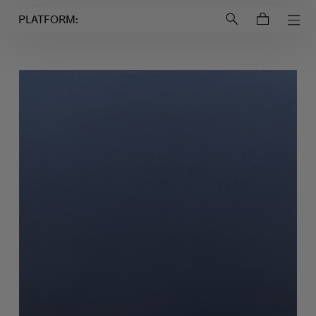
Login to
Account
PLATFORM: