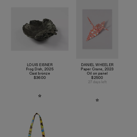
LOUIS EISNER
DANIEL WHEELER
Frog Dish
,
2025
Paper Crane
,
2023
Cast bronze
Oil on panel
$3600
$2500
27 days left