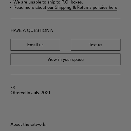
We are unable to ship to P.O. boxes.
Read more about
our Shipping & Returns policies here
HAVE A QUESTION?
Email us
Text us
View in your space
Offered in July 2021
About the artwork: