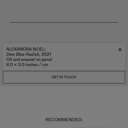
ALEXANDRA NOEL
:
Dew Blue Radish,
2021
Oil and enamel on panel
4.0 × 3.0 inches /
cm
GET IN TOUCH
RECOMMENDED: