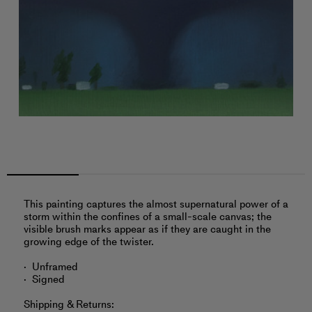
This painting captures the almost supernatural power of a
storm within the confines of a small-scale canvas; the
visible brush marks appear as if they are caught in the
growing edge of the twister.
Unframed
Signed
Shipping & Returns: