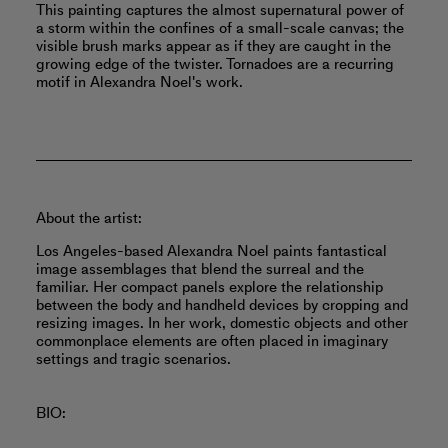
This painting captures the almost supernatural power of
a storm within the confines of a small-scale canvas; the
visible brush marks appear as if they are caught in the
growing edge of the twister. Tornadoes are a recurring
motif in Alexandra Noel's work.
About the artist:
Los Angeles-based Alexandra Noel paints fantastical
image assemblages that blend the surreal and the
familiar. Her compact panels explore the relationship
between the body and handheld devices by cropping and
resizing images. In her work, domestic objects and other
commonplace elements are often placed in imaginary
settings and tragic scenarios.
BIO: