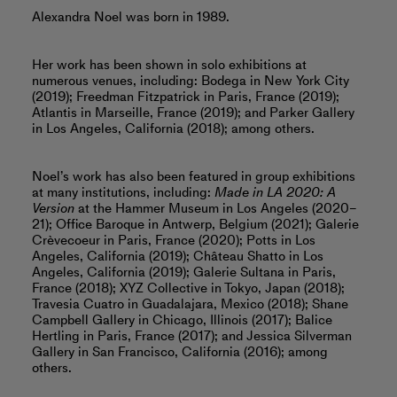
Alexandra Noel was born in 1989.
Her work has been shown in solo exhibitions at
numerous venues, including: Bodega in New York City
(2019); Freedman Fitzpatrick in Paris, France (2019);
Atlantis in Marseille, France (2019); and Parker Gallery
in Los Angeles, California (2018); among others.
Noel’s work has also been featured in group exhibitions
at many institutions, including:
Made in LA 2020: A
Version
at the Hammer Museum in Los Angeles (2020–
21); Office Baroque in Antwerp, Belgium (2021); Galerie
Crèvecoeur in Paris, France (2020); Potts in Los
Angeles, California (2019); Château Shatto in Los
Angeles, California (2019); Galerie Sultana in Paris,
France (2018); XYZ Collective in Tokyo, Japan (2018);
Travesia Cuatro in Guadalajara, Mexico (2018); Shane
Campbell Gallery in Chicago, Illinois (2017); Balice
Hertling in Paris, France (2017); and Jessica Silverman
Gallery in San Francisco, California (2016); among
others.