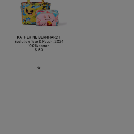
KATHERINE BERNHARDT
Evolution Tote & Pouch
,
2024
100% cotton
$150