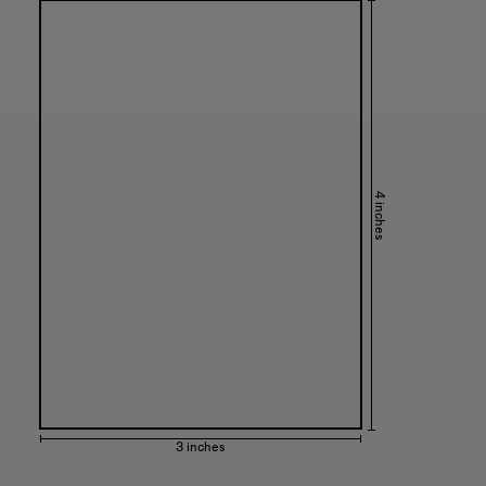
4 inches
3 inches