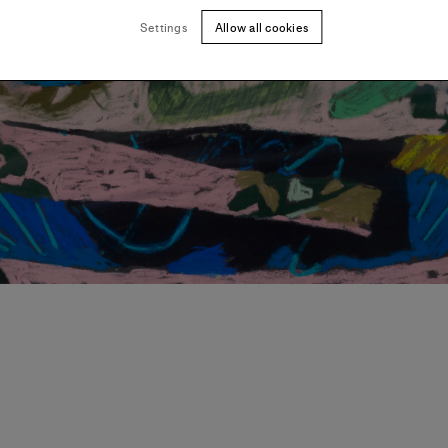
Settings
Allow all cookies