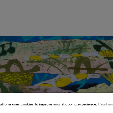
latform uses cookies to improve your shopping experience.
Read mo