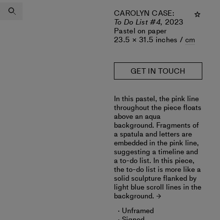
CAROLYN CASE
:
To Do List #4,
2023
Pastel on paper
23.5 × 31.5 inches /
cm
GET IN TOUCH
In this pastel, the pink line
throughout the piece floats
above an aqua
background. Fragments of
a spatula and letters are
embedded in the pink line,
suggesting a timeline and
a to-do list. In this piece,
the to-do list is more like a
solid sculpture flanked by
light blue scroll lines in the
background.
Unframed
Signed