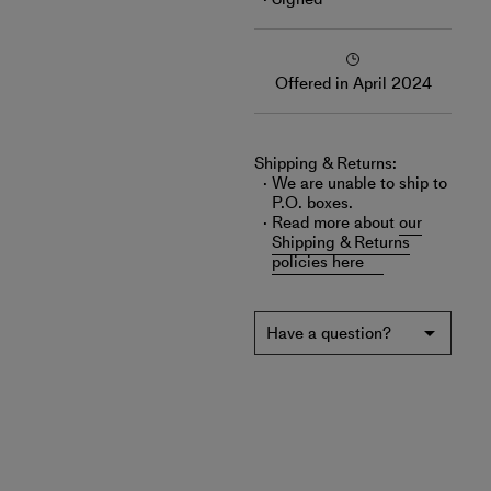
Offered in April 2024
Shipping & Returns:
We are unable to ship to
P.O. boxes.
Read more about
our
Shipping & Returns
policies here
Have a question?