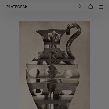
Login to
Account
PLATFORM: