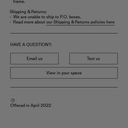
frame.
Shipping & Returns:
We are unable to ship to P.O. boxes.
Read more about
our Shipping & Returns policies here
HAVE A QUESTION?
Email us
Text us
View in your space
Offered in April 2022