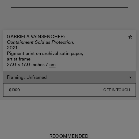
GABRIELA VAINSENCHER
:
Containment Sold as Protection,
2021
Pigment print on archival satin paper,
artist frame
27.0 × 17.0 inches /
cm
Framing
:
$1300
GET IN TOUCH
RECOMMENDED: