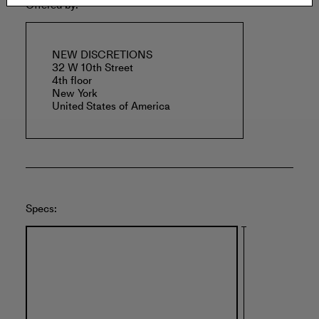
Offered by:
NEW DISCRETIONS
32 W 10th Street
4th floor
New York
United States of America
Specs: