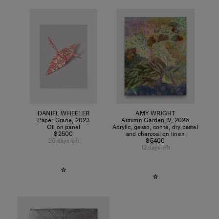
DANIEL WHEELER
AMY WRIGHT
Paper Crane
,
2023
Autumn Garden IV
,
2026
Oil on panel
Acrylic, gesso, conté, dry pastel
$2500
and charcoal on linen
26 days left
$5400
12 days left