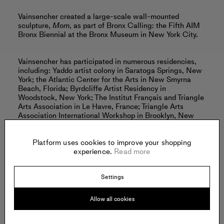
Vainsencher created a large-scale wall-mounted
sculpture,
Mom
, as part of Bronx Calling: the Fifth AIM
Bronx Biennial at the Bronx Museum in New York City.
Vainsencher has participated in numerous residencies,
including: Yaddo artist colony in Saratoga Springs, New
York; the Atlantic Center for the Arts in New Smyrna
Beach, Florida; Byrdcliffe Artist Residency in
Woodstock, New York; The Institut Français and Triangle
Arts Association in Le Havre, France; Triangle Arts
Association International Workshop in Brooklyn, New
York; and La Chambre Blanche, International Artist-in-
Residence in Canada.
Platform uses cookies to improve your shopping
experience.
Read more
Vainsencher currently splits her time between New York
City and Philadelphia, Pennsylvania.
Settings
Read more
Allow all cookies