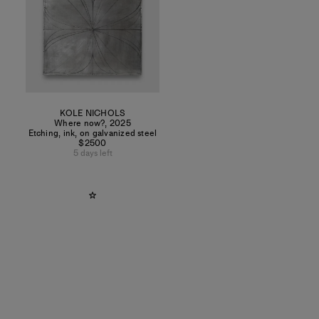
KOLE NICHOLS
Where now?
,
2025
Etching, ink, on galvanized steel
$2500
5 days left