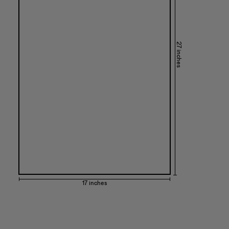
27 inches
17 inches