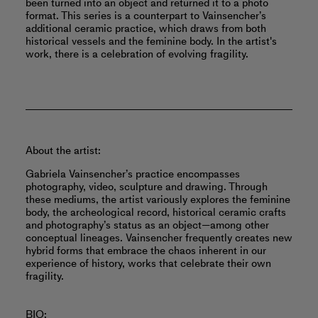
been turned into an object and returned it to a photo
format. This series is a counterpart to Vainsencher’s
additional ceramic practice, which draws from both
historical vessels and the feminine body. In the artist's
work, there is a celebration of evolving fragility.
About the artist:
Gabriela Vainsencher’s practice encompasses
photography, video, sculpture and drawing. Through
these mediums, the artist variously explores the feminine
body, the archeological record, historical ceramic crafts
and photography’s status as an object—among other
conceptual lineages. Vainsencher frequently creates new
hybrid forms that embrace the chaos inherent in our
experience of history, works that celebrate their own
fragility.
BIO: