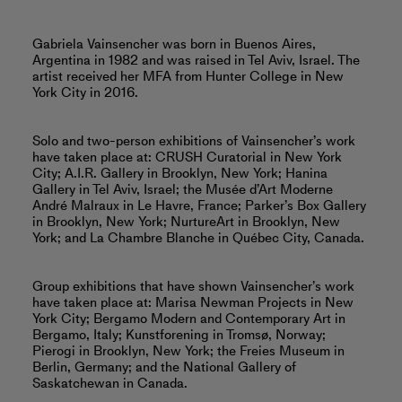
Gabriela Vainsencher was born in Buenos Aires,
Argentina in 1982 and was raised in Tel Aviv, Israel. The
artist received her MFA from Hunter College in New
York City in 2016.
Solo and two-person exhibitions of Vainsencher’s work
have taken place at: CRUSH Curatorial in New York
City; A.I.R. Gallery in Brooklyn, New York; Hanina
Gallery in Tel Aviv, Israel; the Musée d’Art Moderne
André Malraux in Le Havre, France; Parker’s Box Gallery
in Brooklyn, New York; NurtureArt in Brooklyn, New
York; and La Chambre Blanche in Québec City, Canada.
Group exhibitions that have shown Vainsencher’s work
have taken place at: Marisa Newman Projects in New
York City; Bergamo Modern and Contemporary Art in
Bergamo, Italy; Kunstforening in Tromsø, Norway;
Pierogi in Brooklyn, New York; the Freies Museum in
Berlin, Germany; and the National Gallery of
Saskatchewan in Canada.