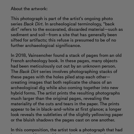
About the artwork:
This photograph is part of the artist's ongoing photo
series
Back Dirt
. In archeological terminology, “back
dirt” refers to the excavated, discarded material—such as
sediment and soil—from a site that has generally been
sifted for artifacts; this refuse is presumed to be of no
further archaeological significance.
In 2018, Vainsencher found a stack of pages from an old
French archeology book. In these pages, many objects
had been meticulously cut out by an unknown person.
The
Back Dirt
series involves photographing stacks of
these pages with the holes piled atop each other—
creating images that both replicate the chaos of an
archeological dig while also coming together into new
hybrid forms. The artist prints the resulting photographs
much larger than the original pages, revealing the
materiality of the cuts and tears in the paper. The prints
appear to be in black-and-white at first glance; a longer
look reveals the subtleties of the slightly yellowing paper
or the bluish shadows the pages cast on one another.
In this composition, the artist took a photograph that had