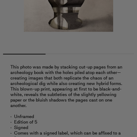
This photo was made by stacking cut-up pages from an
archeology book with the holes piled atop each other—
creating images that both replicate the chaos of an
archeological dig while also creating new hybrid forms.
This blown-up print, appearing at first to be black-and-
white, reveals the subtleties of the slightly yellowing
paper or the bluish shadows the pages cast on one
another.
Unframed
Edition of 5
Signed
Comes with a signed label, which can be affixed to a