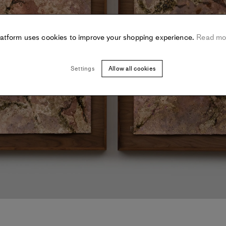
latform uses cookies to improve your shopping experience.
Read mo
Settings
Allow all cookies