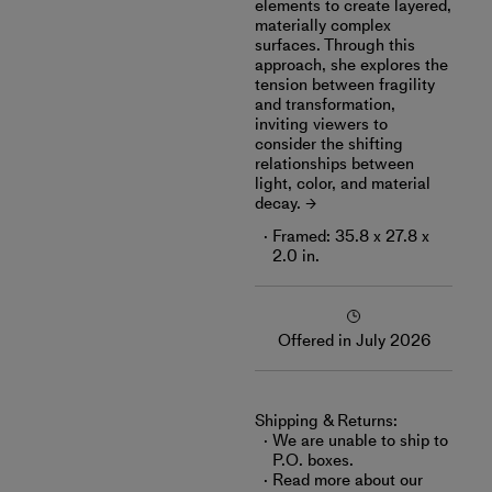
elements to create layered,
materially complex
surfaces. Through this
approach, she explores the
tension between fragility
and transformation,
inviting viewers to
consider the shifting
relationships between
light, color, and material
decay.
Framed: 35.8 x 27.8 x
2.0 in.
Offered in July 2026
Shipping & Returns:
We are unable to ship to
P.O. boxes.
Read more about
our