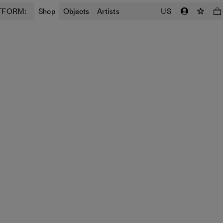
TFORM:
Shop
Objects
Artists
US