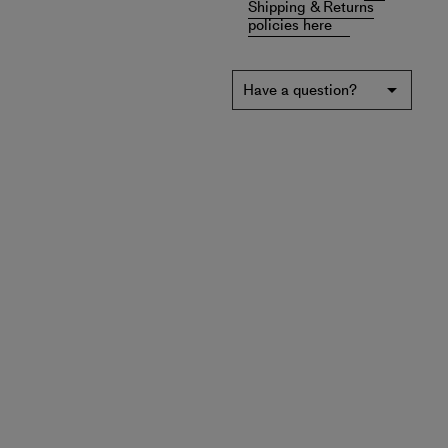
Shipping & Returns
policies here
Have a question?