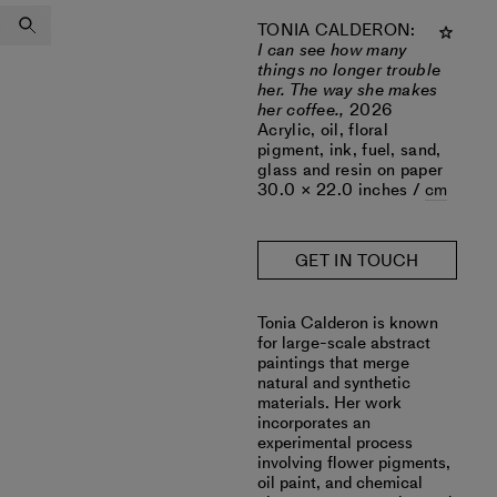
TONIA CALDERON
:
I can see how many
things no longer trouble
her. The way she makes
her coffee.,
2026
Acrylic, oil, floral
pigment, ink, fuel, sand,
glass and resin on paper
30.0 × 22.0 inches /
cm
GET IN TOUCH
‎‎Tonia Calderon is known
for large-scale abstract
paintings that merge
natural and synthetic
materials. Her work
incorporates an
experimental process
involving flower pigments,
oil paint, and chemical