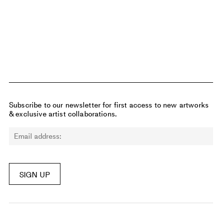
$5400
14 days left
Subscribe to our newsletter for first access to new artworks
& exclusive artist collaborations.
SIGN UP