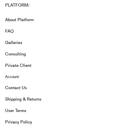
PLATFORM:
About Platform
FAQ
Galleries
Consulting
Private Client
Account
Contact Us
Shipping & Returns
User Terms
Privacy Policy