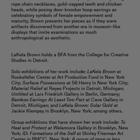
rope chain necklaces, gold-capped teeth and chicken
heads, while posing door-knocker hoop earrings as
celebratory symbols of female empowerment and
maturity. Brown presents her pieces as if they were
artifacts discovered from another era in museum-like
displays that invite examinations as much
anthropological as aesthetic.
LaKela Brown holds a BFA from the College for Creative
Studies in Detroit.
Solo exhibitions of her work include:
LaKela Brown
at
Rockefeller Center at Art Production Fund in New York
City;
Surface Possessions
at 56 Henry in New York City;
Material Relief
at Reyes Projects in Detroit, Michigan;
Untitled
at Lars Friedrich Gallery in Berlin, Germany;
Bamboo Earrings At Least Two Part
at Cave Gallery in
Detroit, Michigan; and
LaKela Brown: Solar Gold
at
Jackie Klempay in Brooklyn, New York; among others.
Group exhibitions that have shown her work include:
To
Heal and Protect at Welancora Gallery
in Brooklyn, New
York;
ID: Formations of the Self
at Shirley Fiterman Art
Center in BMCC, New York;
A group of more or less