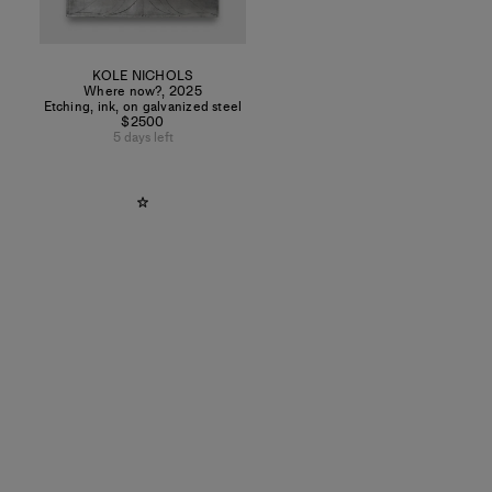
KOLE NICHOLS
Where now?
,
2025
Etching, ink, on galvanized steel
$2500
5 days left