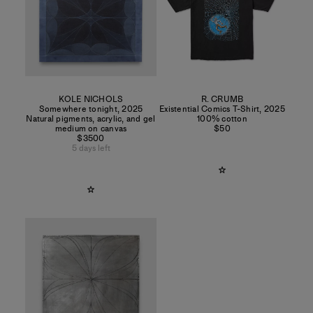
KOLE NICHOLS
R. CRUMB
Somewhere tonight
,
2025
Existential Comics T-Shirt
,
2025
Natural pigments, acrylic, and gel
100% cotton
medium on canvas
$50
$3500
5 days left