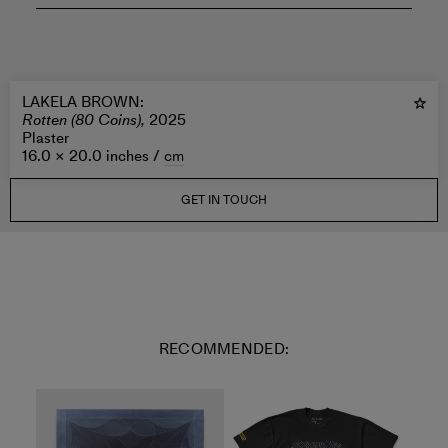
LAKELA BROWN
:
Rotten (80 Coins),
2025
Plaster
16.0 × 20.0 inches /
cm
GET IN TOUCH
RECOMMENDED: