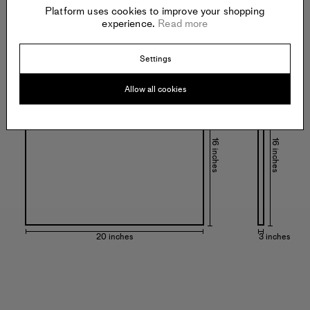
Platform uses cookies to improve your shopping
experience.
Read more
Settings
Specs:
Allow all cookies
16 inches
16 inches
20 inches
3 inches