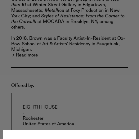
than 10
at Winter Street Gallery in Edgartown,
Massachusetts;
Metallica
at Foxy Production in New
York City; and
Styles of Resistance: From the Corner to
the Catwalk
at MOCADA in Brooklyn, NY; among
others.
In 2018, Brown was a Faculty Artist-In-Resident at Ox-
Bow School of Art & Artists’ Residency in Saugatuck,
Michigan.
Read more
Offered by:
EIGHTH HOUSE
.
Rochester
United States of America