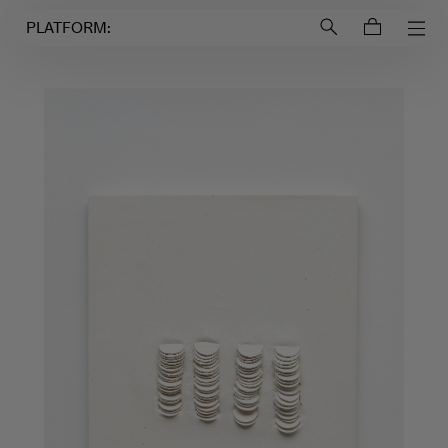
Login to
Account
PLATFORM: