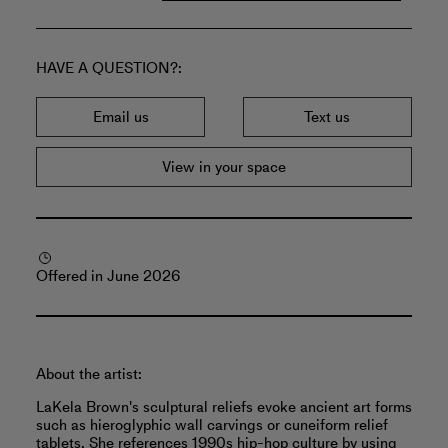
HAVE A QUESTION?
Email us
Text us
View in your space
Offered in June 2026
About the artist:
LaKela Brown's sculptural reliefs evoke ancient art forms
such as hieroglyphic wall carvings or cuneiform relief
tablets. She references 1990s hip-hop culture by using