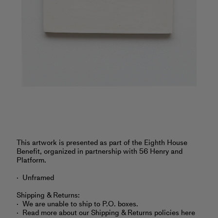
‎‎‎This artwork is presented as part of the Eighth House
Benefit, organized in partnership with 56 Henry and
Platform.
Unframed
Shipping & Returns:
We are unable to ship to P.O. boxes.
Read more about
our Shipping & Returns policies here