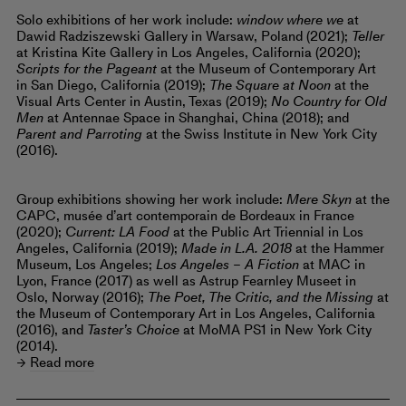
Solo exhibitions of her work include:
window where we
at
Dawid Radziszewski Gallery in Warsaw, Poland (2021);
Teller
at Kristina Kite Gallery in Los Angeles, California (2020);
Scripts for the Pageant
at the Museum of Contemporary Art
in San Diego, California (2019);
The Square at Noon
at the
Visual Arts Center in Austin, Texas (2019);
No Country for Old
Men
at Antennae Space in Shanghai, China (2018); and
Parent and Parroting
at the Swiss Institute in New York City
(2016).
Group exhibitions showing her work include:
Mere Skyn
at the
CAPC, musée d’art contemporain de Bordeaux in France
(2020);
Current: LA Food
at the Public Art Triennial in Los
Angeles, California (2019);
Made in L.A. 2018
at the Hammer
Museum, Los Angeles;
Los Angeles – A Fiction
at MAC in
Lyon, France (2017) as well as Astrup Fearnley Museet in
Oslo, Norway (2016);
The Poet, The Critic, and the Missing
at
the Museum of Contemporary Art in Los Angeles, California
(2016), and
Taster’s Choice
at MoMA PS1 in New York City
(2014).
Read more