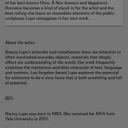
of her best known films,
À Nos Amours
and
Vagabond
.
Bonnaire becomes a kind of stand-in for the artist and the
boat railing she leans on resembles elements of the public
sculptures Lupo reimagines in her own work.
About the artist:
Nancy Lupo’s artworks and installations draw our attention to
often overlooked everyday objects, materials that deeply
affect our understanding of the world. Her work frequently
examines the mysterious and alien character of text, language
and symbols. Los Angeles-based Lupo explores the potential
for confusion to be a slow force that is both unsettling and full
of potential.
BIO:
Nancy Lupo was born in 1983. She received her MFA from
Yale University in 2011.