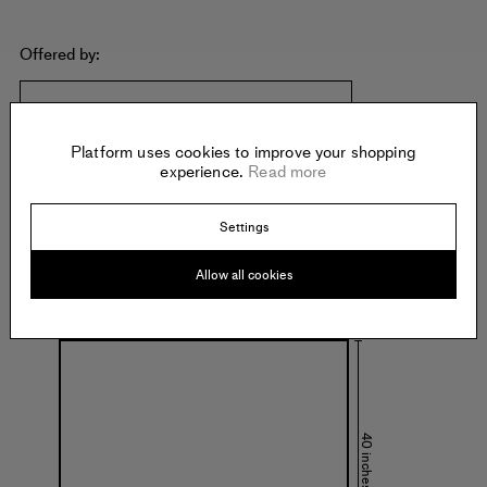
Offered by:
KRISTINA KITE GALLERY
3400 W. Washington Blvd
Platform uses cookies to improve your shopping
Los Angeles
experience.
Read more
United States of America
Settings
Allow all cookies
Specs:
40 inches