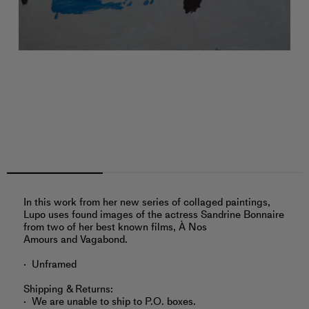
In this work from her new series of collaged paintings,
Lupo uses found images of the actress Sandrine Bonnaire
from two of her best known films, À Nos
Amours and Vagabond.
Unframed
Shipping & Returns:
We are unable to ship to P.O. boxes.