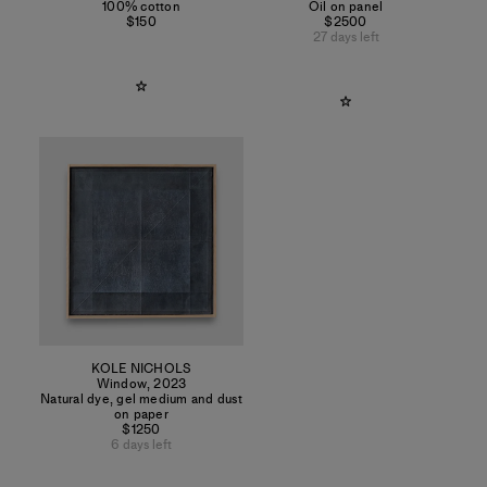
100% cotton
Oil on panel
$150
$2500
27 days left
KOLE NICHOLS
Window
,
2023
Natural dye, gel medium and dust
on paper
$1250
6 days left