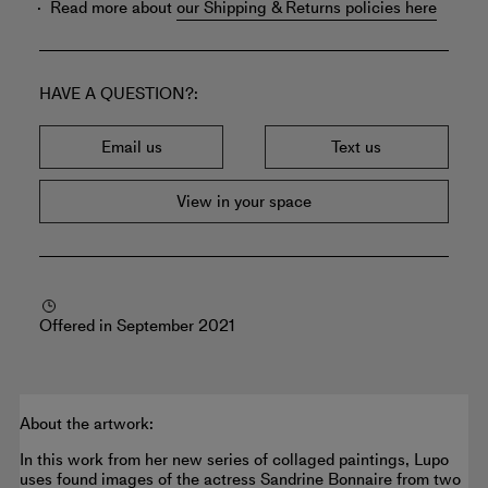
Read more about
our Shipping & Returns policies here
HAVE A QUESTION?
Email us
Text us
View in your space
Offered in September 2021
About the artwork:
In this work from her new series of collaged paintings, Lupo
uses found images of the actress Sandrine Bonnaire from two