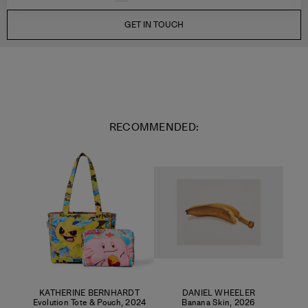
GET IN TOUCH
RECOMMENDED:
KATHERINE BERNHARDT
DANIEL WHEELER
Evolution Tote & Pouch
,
2024
Banana Skin
,
2026