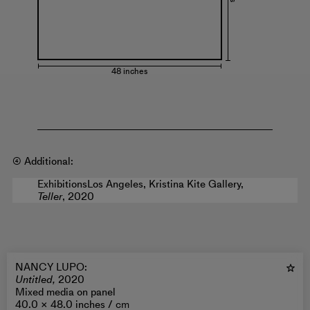
48 inches
④ Additional:
Exhibitions
Los Angeles, Kristina Kite Gallery,
Teller
, 2020
NANCY LUPO
:
Untitled,
2020
Mixed media on panel
40.0 × 48.0 inches /
cm