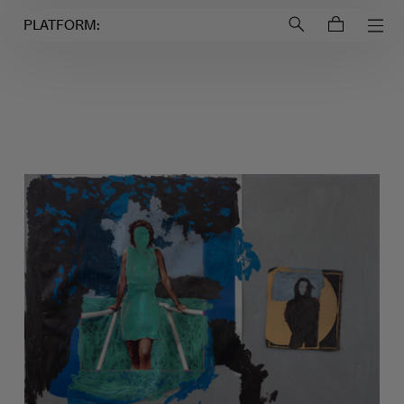
Login to
Account
PLATFORM: