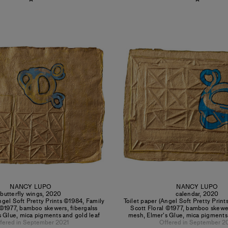
NANCY LUPO
NANCY LUPO
butterfly wings
,
2020
calendar
,
2020
ngel Soft Pretty Prints ©1984, Family
Toilet paper (Angel Soft Pretty Prin
 ©1977, bamboo skewers, fibergalss
Scott Floral ©1977, bamboo skewer
 Glue, mica pigments and gold leaf
mesh, Elmer's Glue, mica pigments
fered in September 2021
Offered in September 2