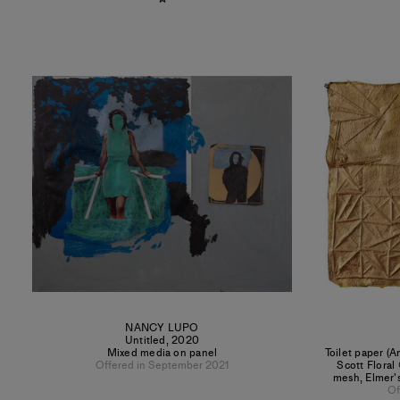
NANCY LUPO
Untitled
,
2020
Mixed media on panel
Toilet paper (A
Offered in September 2021
Scott Floral
mesh, Elmer's
Of