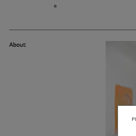
About:
P