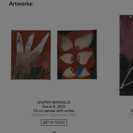
Artworks:
JASPER MARSALIS
Event 6
,
2021
Oil on canvas with solder
O
Offered in September 2021
Of
GET IN TOUCH