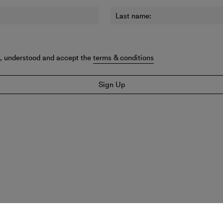
Last name:
d, understood and accept the
terms & conditions
Sign Up