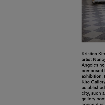
Kristina Ki
artist Nanc
Angeles ne
comprised h
exhibition,
Kite Galler
established
city, such 
gallery con
conceptuall