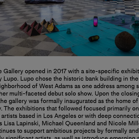
te Gallery opened in 2017 with a site-specific exhibi
y Lupo. Lupo chose the historic bank building in the
ighborhood of West Adams as one address among se
er multi-faceted debut solo show. Upon the closing
 the gallery was formally inaugurated as the home of 
y. The exhibitions that followed focused primarily on
 artists based in Los Angeles or with deep connecti
as Lisa Lapinski, Michael Queenland and Nicole Mill
tinues to support ambitious projects by formally and
y significant artists, as well as introduce emerging a