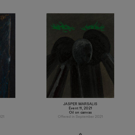
JASPER MARSALIS
Event 11
,
2021
Oil on canvas
021
Offered in September 2021