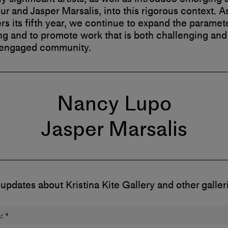
r and Jasper Marsalis, into this rigorous context. A
ers its fifth year, we continue to expand the paramet
 and to promote work that is both challenging and 
 engaged community.
Nancy Lupo
Jasper Marsalis
 updates about Kristina Kite Gallery and other galler
:
*