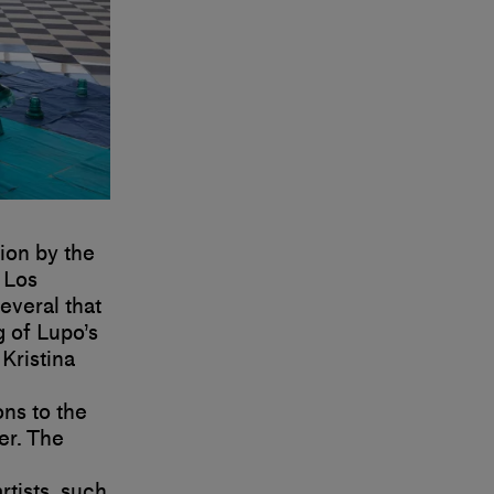
tion by the
 Los
veral that
 of Lupo’s
Kristina
ons to the
er. The
rtists, such