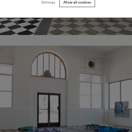
Settings
Allow all cookies