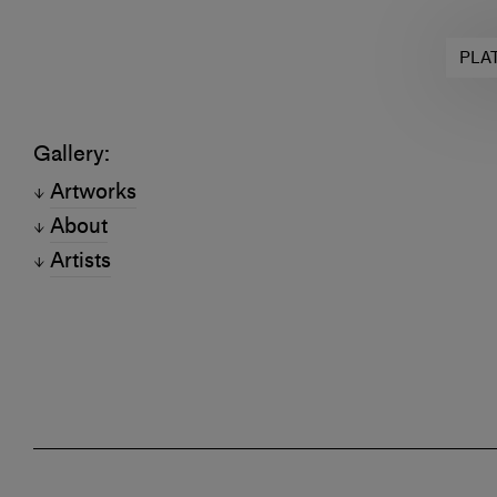
PLA
Gallery:
Artworks
About
Artists