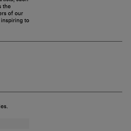
s the
ers of our
inspiring to
ies.