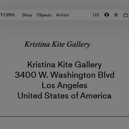
TFORM:
Shop
Objects
Artists
US
Kristina Kite Gallery
3400 W. Washington Blvd
Los Angeles
United States of America