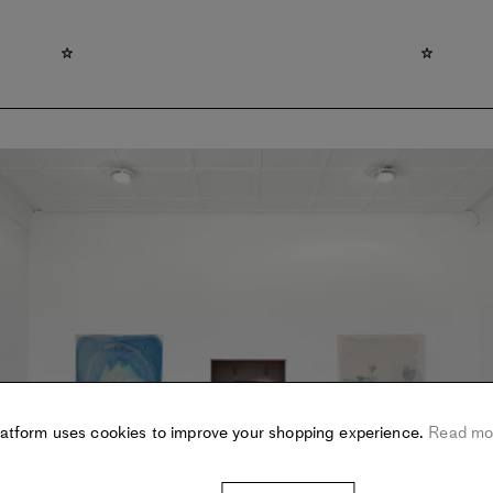
latform uses cookies to improve your shopping experience.
Read mo