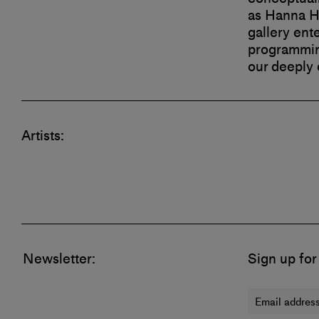
as Hanna Hu
gallery ent
programming
our deeply
Artists:
Newsletter:
Sign up for
Email address