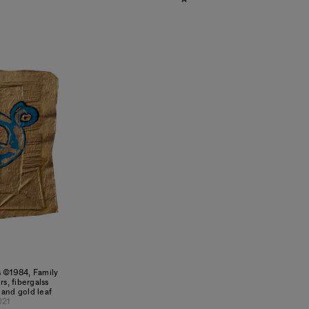
ts ©1984, Family
s, fibergalss
 and gold leaf
021