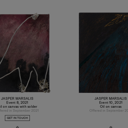
JASPER MARSALIS
JASPER MARSALIS
Event 8
,
2021
Event 10
,
2021
il on canvas with solder
Oil on canvas
fered in September 2021
Offered in September 2
GET IN TOUCH