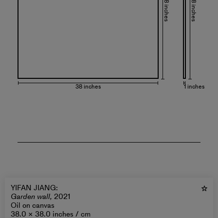
38 inches
38 inches
38 inches
1 inches
YIFAN JIANG
:
Garden wall,
2021
Oil on canvas
38.0 × 38.0 inches /
cm