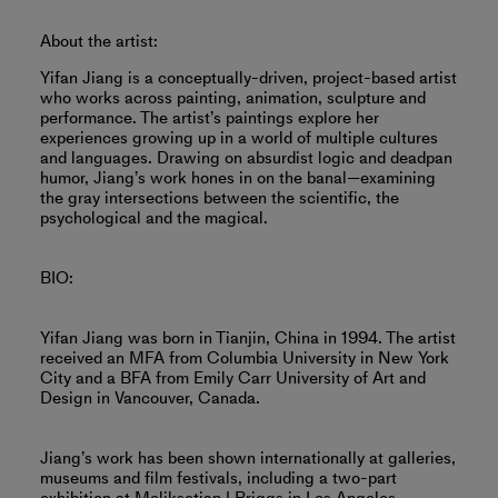
About the artist:
Yifan Jiang is a conceptually-driven, project-based artist
who works across painting, animation, sculpture and
performance. The artist’s paintings explore her
experiences growing up in a world of multiple cultures
and languages. Drawing on absurdist logic and deadpan
humor, Jiang’s work hones in on the banal—examining
the gray intersections between the scientific, the
psychological and the magical.
BIO:
Yifan Jiang was born in Tianjin, China in 1994. The artist
received an MFA from Columbia University in New York
City and a BFA from Emily Carr University of Art and
Design in Vancouver, Canada.
Jiang’s work has been shown internationally at galleries,
museums and film festivals, including a two-part