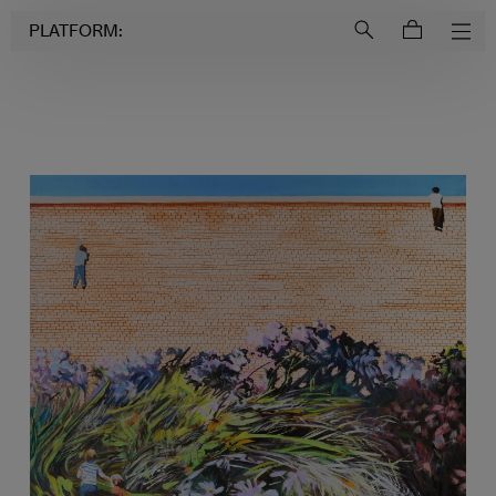
Login to
Account
PLATFORM: