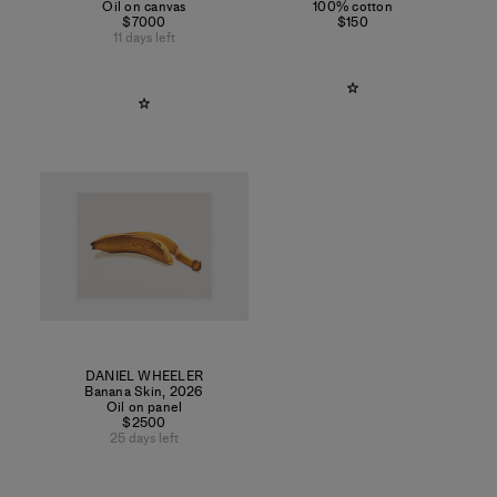
Oil on canvas
100% cotton
$7000
$150
11 days left
DANIEL WHEELER
Banana Skin
,
2026
Oil on panel
$2500
25 days left