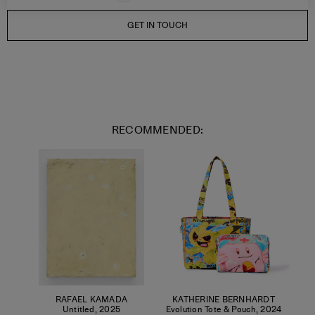
GET IN TOUCH
RECOMMENDED:
RAFAEL KAMADA
KATHERINE BERNHARDT
Untitled
,
2025
Evolution Tote & Pouch
,
2024