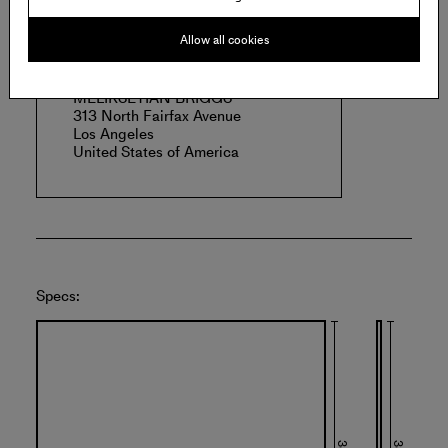
Offered by:
Allow all cookies
MELIKSETIAN BRIGGS
313 North Fairfax Avenue
Los Angeles
United States of America
Specs: