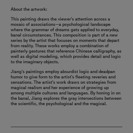
About the artwork:
This painting draws the viewer's attention across a
mosaic of associations—a psychological landscape
where the grammar of dreams gets applied to everyday,
banal circumstances. This composition is part of a new
series by the artist that focuses on moments that depart
from reality. These works employ a combination of
painterly gestures that reference Chinese calligraphy, as
well as digital modeling, which provides detail and logic
to the imaginary objects.
Jiang's paintings employ absurdist logic and deadpan
humor to give form to the artist's fleeting reveries and
sensations. The artist's work draws on strategies from
magical realism and her experience of growing up
among multiple cultures and languages. By honing in on
the banal, Jiang explores the gray intersections between
the scientific, the psychological and the magical.