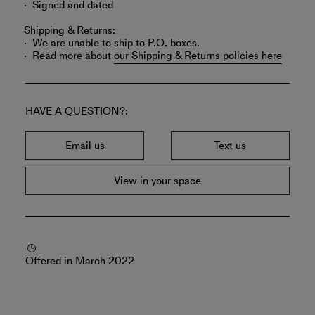
Signed and dated
Shipping & Returns:
We are unable to ship to P.O. boxes.
Read more about
our Shipping & Returns policies here
HAVE A QUESTION?
Email us
Text us
View in your space
Offered in March 2022