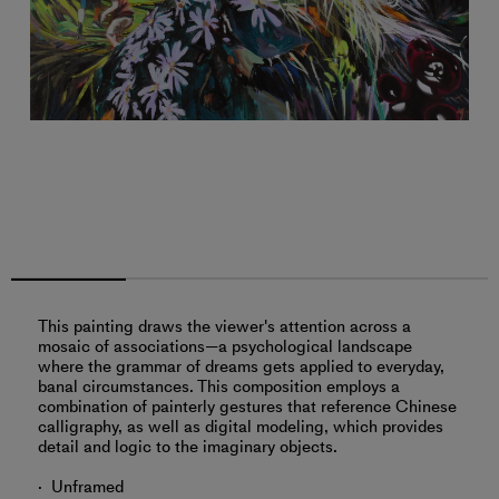
This painting draws the viewer's attention across a
mosaic of associations—a psychological landscape
where the grammar of dreams gets applied to everyday,
banal circumstances. This composition employs a
combination of painterly gestures that reference Chinese
calligraphy, as well as digital modeling, which provides
detail and logic to the imaginary objects.
Unframed