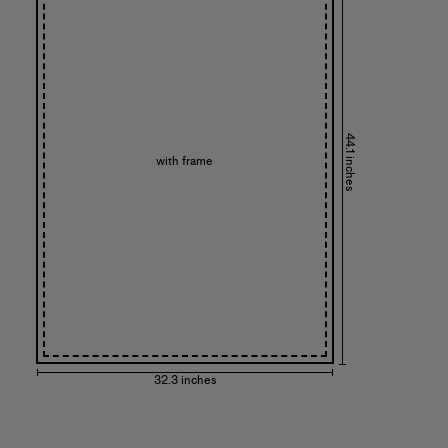
44.1 inches
with frame
32.3 inches