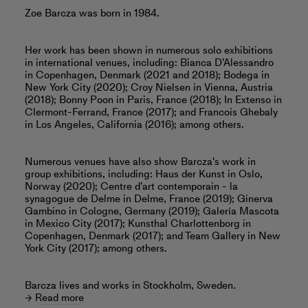
Zoe Barcza was born in 1984.
Her work has been shown in numerous solo exhibitions
in international venues, including: Bianca D’Alessandro
in Copenhagen, Denmark (2021 and 2018); Bodega in
New York City (2020); Croy Nielsen in Vienna, Austria
(2018); Bonny Poon in Paris, France (2018); In Extenso in
Clermont-Ferrand, France (2017); and Francois Ghebaly
in Los Angeles, California (2016); among others.
Numerous venues have also show Barcza's work in
group exhibitions, including: Haus der Kunst in Oslo,
Norway (2020); Centre d’art contemporain - la
synagogue de Delme in Delme, France (2019); Ginerva
Gambino in Cologne, Germany (2019); Galería Mascota
in Mexico City (2017); Kunsthal Charlottenborg in
Copenhagen, Denmark (2017); and Team Gallery in New
York City (2017); among others.
Barcza lives and works in Stockholm, Sweden.
Read more