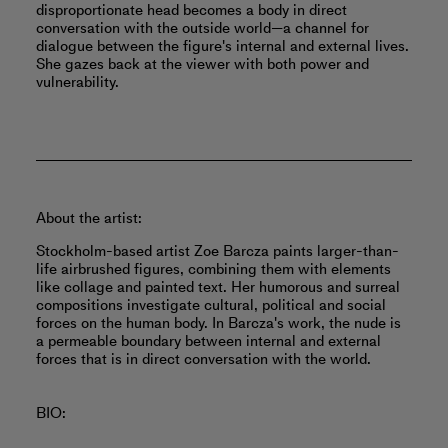
disproportionate head becomes a body in direct
conversation with the outside world—a channel for
dialogue between the figure's internal and external lives.
She gazes back at the viewer with both power and
vulnerability.
About the artist:
Stockholm-based artist Zoe Barcza paints larger-than-
life airbrushed figures, combining them with elements
like collage and painted text. Her humorous and surreal
compositions investigate cultural, political and social
forces on the human body. In Barcza's work, the nude is
a permeable boundary between internal and external
forces that is in direct conversation with the world.
BIO: