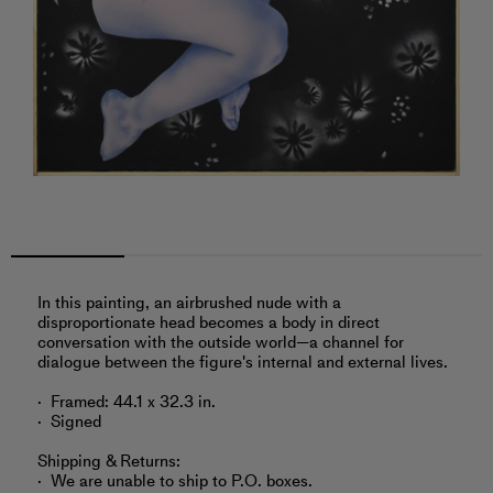
In this painting, an airbrushed nude with a
disproportionate head becomes a body in direct
conversation with the outside world—a channel for
dialogue between the figure's internal and external lives.
Framed: 44.1 x 32.3 in.
Signed
Shipping & Returns:
We are unable to ship to P.O. boxes.