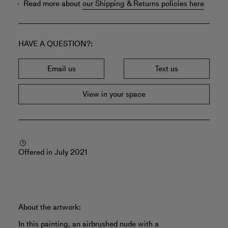
Read more about
our Shipping & Returns policies here
HAVE A QUESTION?
Email us
Text us
View in your space
Offered in July 2021
About the artwork:
In this painting, an airbrushed nude with a