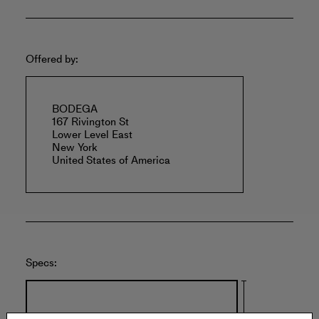
Offered by:
BODEGA
167 Rivington St
Lower Level East
New York
United States of America
Specs: