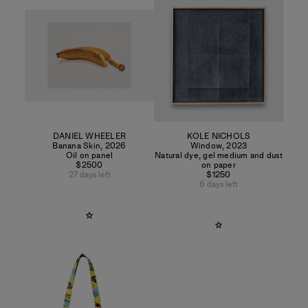
DANIEL WHEELER
KOLE NICHOLS
Banana Skin
,
2026
Window
,
2023
Oil on panel
Natural dye, gel medium and dust
$2500
on paper
27 days left
$1250
6 days left