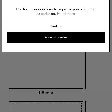
Platform uses cookies to improve your shopping
experience.
Read more
Settings
43.3 inches
Allow all cookies
31.5 inches