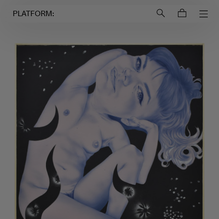
Login to
Account
PLATFORM: