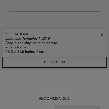
ZOE BARCZA
:
Linda and Tentacles 1,
2019
Acrylic and vinyl paint on canvas,
artist's frame
43.3 × 31.5 inches /
cm
GET IN TOUCH
RECOMMENDED: