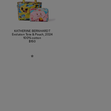
KATHERINE BERNHARDT
Evolution Tote & Pouch
,
2024
100% cotton
$150