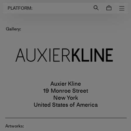
Login to
Account
PLATFORM:
Gallery:
Auxier Kline
19 Monroe Street
New York
United States of America
Artworks: