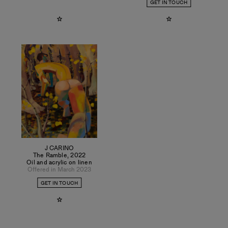
GET IN TOUCH
J CARINO
The Ramble
,
2022
Oil and acrylic on linen
Offered in March 2023
GET IN TOUCH