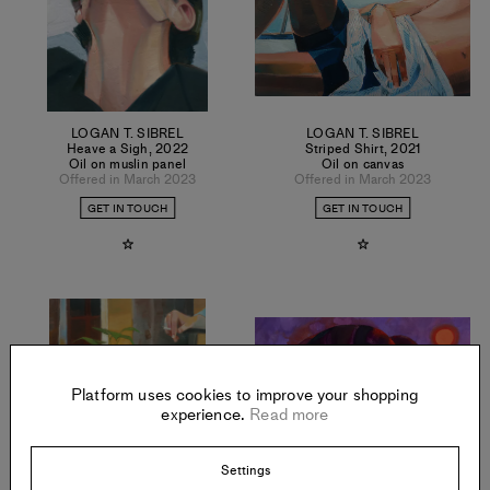
LOGAN T. SIBREL
LOGAN T. SIBREL
Heave a Sigh
,
2022
Striped Shirt
,
2021
Oil on muslin panel
Oil on canvas
Offered in March 2023
Offered in March 2023
GET IN TOUCH
GET IN TOUCH
Platform uses cookies to improve your shopping
experience.
Read more
Settings