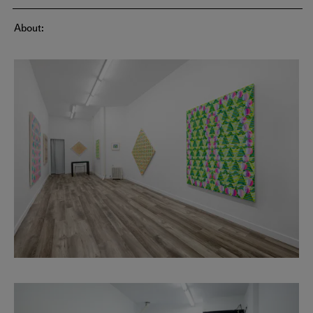
About: