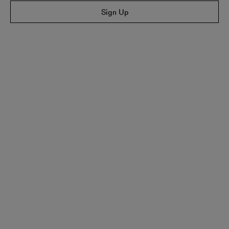
Sign Up