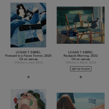
LOGAN T. SIBREL
LOGAN T. SIBREL
Postcard to a Future Former
,
2020
Reykjavík Morning
,
2022
Oil on canvas
Oil on canvas
Offered in June 2023
Offered in March 2023
GET IN TOUCH