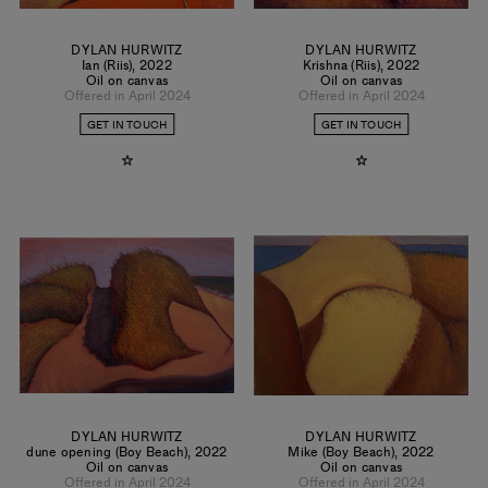
DYLAN HURWITZ
DYLAN HURWITZ
Ian (Riis)
,
2022
Krishna (Riis)
,
2022
Oil on canvas
Oil on canvas
Offered in April 2024
Offered in April 2024
GET IN TOUCH
GET IN TOUCH
DYLAN HURWITZ
DYLAN HURWITZ
dune opening (Boy Beach)
,
2022
Mike (Boy Beach)
,
2022
Oil on canvas
Oil on canvas
Offered in April 2024
Offered in April 2024