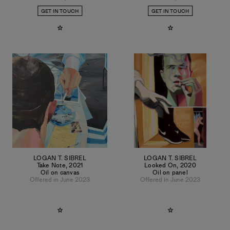
GET IN TOUCH
GET IN TOUCH
LOGAN T. SIBREL
LOGAN T. SIBREL
Take Note
,
2021
Looked On
,
2020
Oil on canvas
Oil on panel
Offered in June 2023
Offered in June 2023