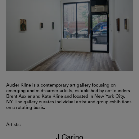
Auxier Kline is a contemporary art gallery focusing on
emerging and mid-career artists, established by co-founders
Brent Auxier and Kate Kline and located in New York City,
NY. The gallery curates individual artist and group exhibitions
on a rotating basis.
Artists:
J Carino