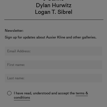
Dylan Hurwitz
Logan T. Sibrel
Newsletter:
Sign up for updates about Auxier Kline and other galleries.
I have read, understood and accept the
terms &
conditions