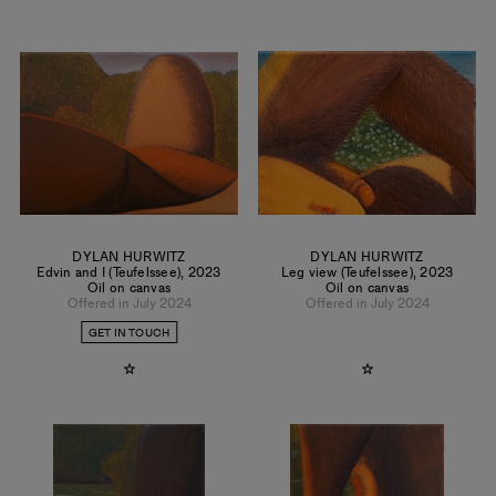
DYLAN HURWITZ
DYLAN HURWITZ
Edvin and I (Teufelssee)
,
2023
Leg view (Teufelssee)
,
2023
Oil on canvas
Oil on canvas
Offered in July 2024
Offered in July 2024
GET IN TOUCH