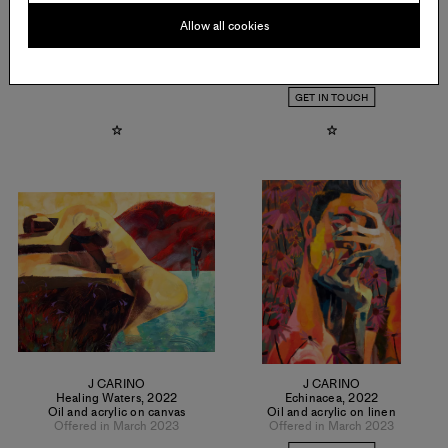
Allow all cookies
LOGAN T. SIBREL
J CARINO
Temozon Tabletop
,
2022
Creation
,
2022
Oil on canvas
Oil and acrylic on linen
Offered in March 2023
Offered in March 2023
GET IN TOUCH
J CARINO
J CARINO
Healing Waters
,
2022
Echinacea
,
2022
Oil and acrylic on canvas
Oil and acrylic on linen
Offered in March 2023
Offered in March 2023