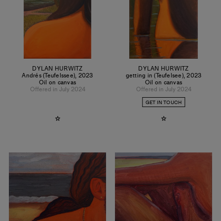
DYLAN HURWITZ
DYLAN HURWITZ
Andrés (Teufelssee)
,
2023
getting in (Teufelsee)
,
2023
Oil on canvas
Oil on canvas
Offered in July 2024
Offered in July 2024
GET IN TOUCH