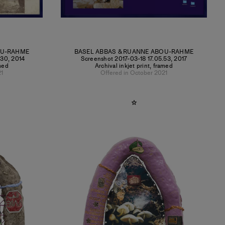
OU-RAHME
BASEL ABBAS & RUANNE ABOU-RAHME
.30
,
2014
Screenshot 2017-03-18 17.05.53
,
2017
amed
Archival inkjet print, framed
21
Offered in October 2021