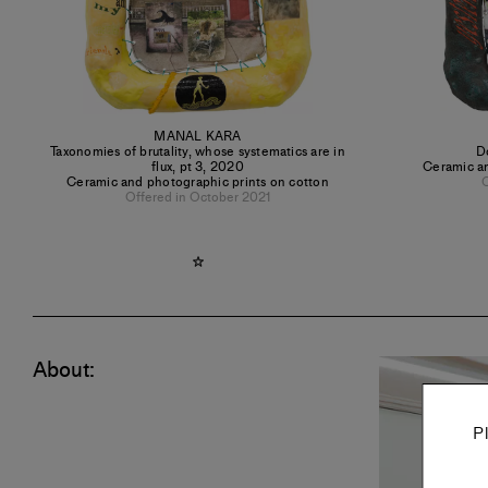
MANAL KARA
Taxonomies of brutality, whose systematics are in
D
flux, pt 3
,
2020
Ceramic an
Ceramic and photographic prints on cotton
O
Offered in October 2021
About:
P