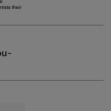
to
tists their
ou-