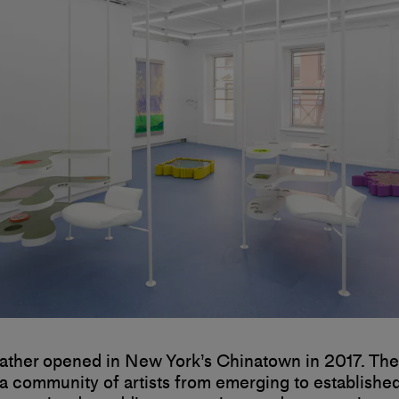
ather opened in New York’s Chinatown in 2017. The
a community of artists from emerging to establishe