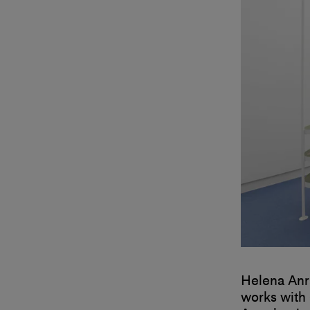
Helena Anr
works with 