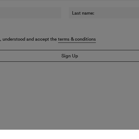
Last name:
d, understood and accept the
terms & conditions
Sign Up