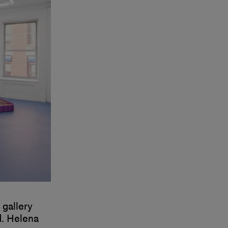
 gallery
d. Helena