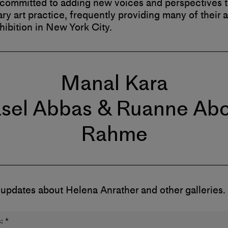
 committed to adding new voices and perspectives 
y art practice, frequently providing many of their ar
xhibition in New York City.
Manal Kara
sel Abbas & Ruanne Ab
Rahme
 updates about Helena Anrather and other galleries.
:
*