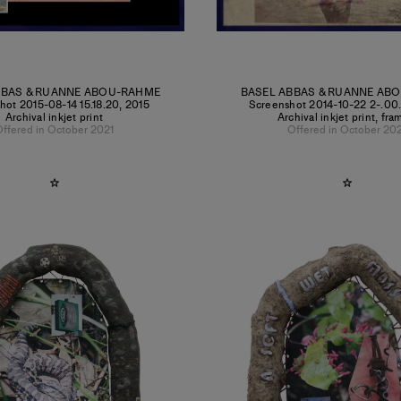
BBAS & RUANNE ABOU-RAHME
BASEL ABBAS & RUANNE AB
hot 2015-08-14 15.18.20
,
2015
Screenshot 2014-10-22 2-.00
Archival inkjet print
Archival inkjet print, fr
ffered in October 2021
Offered in October 20