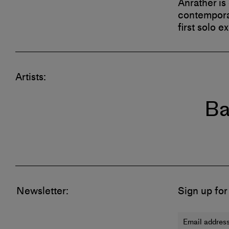
Anrather is
contemporar
first solo e
Artists:
Ba
Newsletter:
Sign up for
Email address