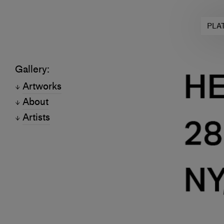
PLA
Gallery:
Artworks
About
Artists