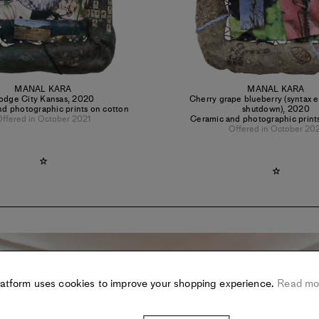
MANAL KARA
MANAL KARA
odge City Kansas
,
2020
Cherry grape blueberry (syntax e
d photographic prints on cotton
shutdown)
,
2020
ffered in October 2021
Ceramic and photographic print
Offered in October 20
latform uses cookies to improve your shopping experience.
Read mo