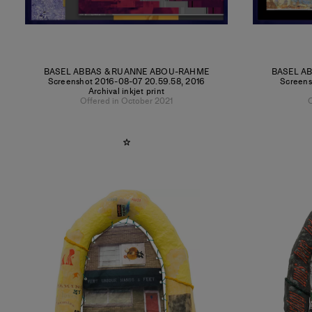
BASEL ABBAS & RUANNE ABOU-RAHME
BASEL A
Screenshot 2016-08-07 20.59.58
,
2016
Screens
Archival inkjet print
Offered in October 2021
O