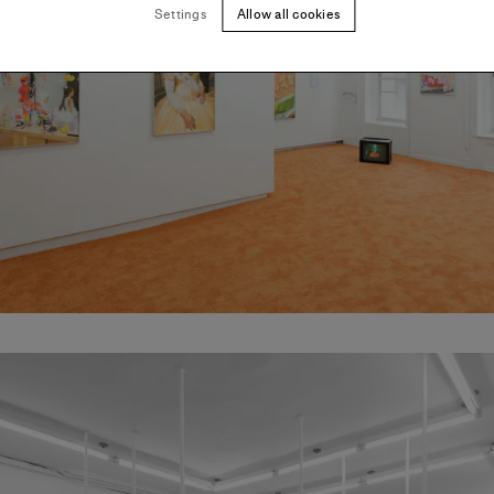
Settings
Allow all cookies