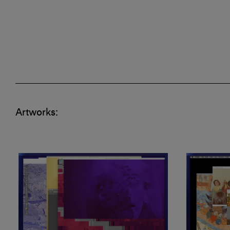
Artworks: